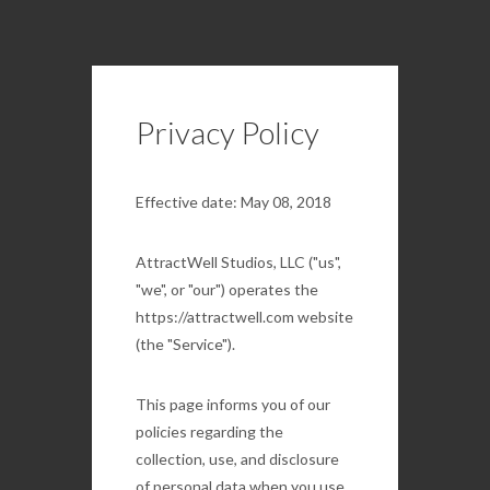
Privacy Policy
Effective date: May 08, 2018
AttractWell Studios, LLC ("us",
"we", or "our") operates the
https://attractwell.com website
(the "Service").
This page informs you of our
policies regarding the
collection, use, and disclosure
of personal data when you use