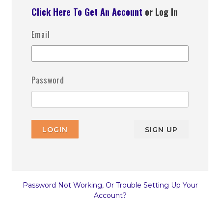
Click Here To Get An Account
or Log In
Email
Password
LOGIN
SIGN UP
Password Not Working, Or Trouble Setting Up Your
Account?