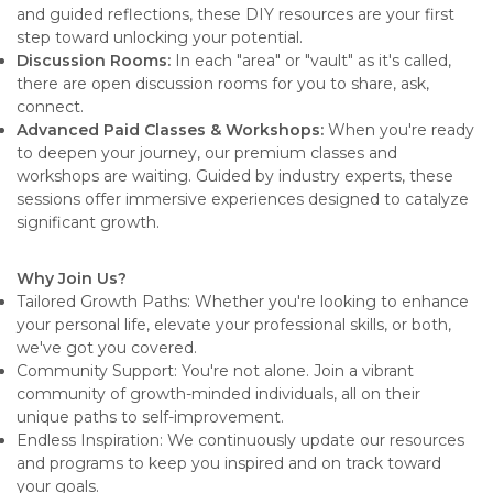
and guided reflections, these DIY resources are your first
step toward unlocking your potential.
Discussion Rooms:
In each "area" or "vault" as it's called,
there are open discussion rooms for you to share, ask,
connect.
Advanced Paid Classes & Workshops:
When you're ready
to deepen your journey, our premium classes and
workshops are waiting. Guided by industry experts, these
sessions offer immersive experiences designed to catalyze
significant growth.
Why Join Us?
Tailored Growth Paths: Whether you're looking to enhance
your personal life, elevate your professional skills, or both,
we've got you covered.
Community Support: You're not alone. Join a vibrant
community of growth-minded individuals, all on their
unique paths to self-improvement.
Endless Inspiration: We continuously update our resources
and programs to keep you inspired and on track toward
your goals.