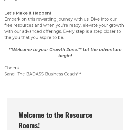
Let's Make It Happen!
Embark on this rewarding journey with us. Dive into our
free resources and when you're ready, elevate your growth
with our advanced offerings. Every step is a step closer to
the you that you aspire to be.
**Welcome to your Growth Zone.** Let the adventure
begin!
Cheers!
Sandi, The BADASS Business Coach™
Welcome to the Resource
Rooms!