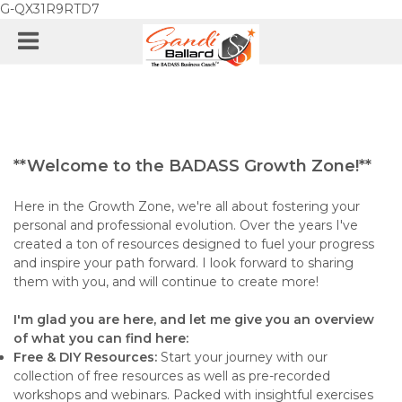
G-QX31R9RTD7
**Welcome to the BADASS Growth Zone!**
Here in the Growth Zone, we're all about fostering your
personal and professional evolution. Over the years I've
created a ton of resources designed to fuel your progress
and inspire your path forward. I look forward to sharing
them with you, and will continue to create more!
I'm glad you are here, and let me give you an overview
of what you can find here:
Free & DIY Resources:
Start your journey with our
collection of free resources as well as pre-recorded
workshops and webinars. Packed with insightful exercises