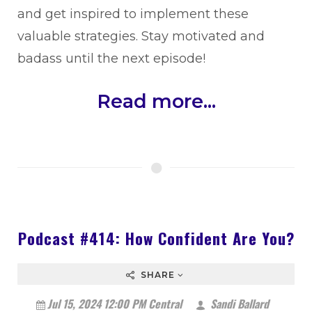
and get inspired to implement these
valuable strategies. Stay motivated and
badass until the next episode!
Read more...
Podcast #414: How Confident Are You?
SHARE
Jul 15, 2024 12:00 PM Central
Sandi Ballard