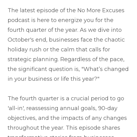
The latest episode of the No More Excuses
podcast is here to energize you for the
fourth quarter of the year. As we dive into
October's end, businesses face the chaotic
holiday rush or the calm that calls for
strategic planning. Regardless of the pace,
the significant question is, "What’s changed
in your business or life this year?"
The fourth quarter is a crucial period to go
'all-in', reassessing annual goals, 90-day
objectives, and the impacts of any changes
throughout the year. This episode shares