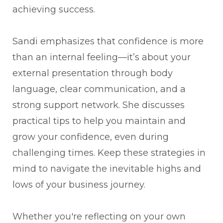
achieving success.
Sandi emphasizes that confidence is more
than an internal feeling—it’s about your
external presentation through body
language, clear communication, and a
strong support network. She discusses
practical tips to help you maintain and
grow your confidence, even during
challenging times. Keep these strategies in
mind to navigate the inevitable highs and
lows of your business journey.
Whether you're reflecting on your own