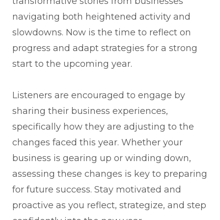
transformative stories from businesses
navigating both heightened activity and
slowdowns. Now is the time to reflect on
progress and adapt strategies for a strong
start to the upcoming year.
Listeners are encouraged to engage by
sharing their business experiences,
specifically how they are adjusting to the
changes faced this year. Whether your
business is gearing up or winding down,
assessing these changes is key to preparing
for future success. Stay motivated and
proactive as you reflect, strategize, and step