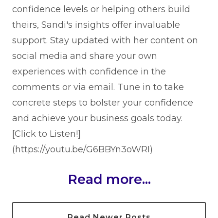
confidence levels or helping others build
theirs, Sandi's insights offer invaluable
support. Stay updated with her content on
social media and share your own
experiences with confidence in the
comments or via email. Tune in to take
concrete steps to bolster your confidence
and achieve your business goals today.
[Click to Listen!]
(https://youtu.be/G6BBYn3oWRI)
Read more...
Read Newer Posts