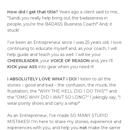
How did I get that title?
Years ago a client said to me,
"Sandi, you really help bring out the badassness in
people, you're the BADASS Business Coach!" And, it
stuck!
I've been an Entrepreneur since I was 25 years old. I love
continuing to educate myself and, as your coach, I will
help guide and teach you as well. I will be your
CHEERLEADER
, your
VOICE OF REASON
and, yes I'll
KICK your ASS
into gear when you need it!
I ABSOLUTELY LOVE WHAT I DO!
I listen to
all
the
stories – good and bad – the confusion, the muck, the
frustration, the "WHY THE HELL DID I DO THIS"? and
the "OMG WHY DID I WAIT SO LONG?
"
I jokingly say, "I
wear pointy shoes and carry a whip!"
As an Entrepreneur, I've made SO MANY STUPID
MISTAKES! I'm here to share my stories, experience and
experiences with you, and help you
not
make the same