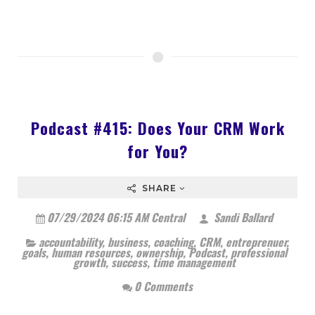
Podcast #415: Does Your CRM Work
for You?
SHARE
07/29/2024 06:15 AM Central
Sandi Ballard
accountability
,
business
,
coaching
,
CRM
,
entreprenuer
,
goals
,
human resources
,
ownership
,
Podcast
,
professional
growth
,
success
,
time management
0 Comments