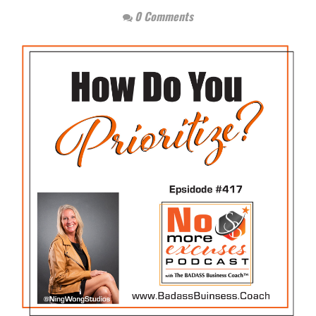
0 Comments