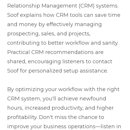
Relationship Management (CRM) systems.
Soof explains how CRM tools can save time
and money by effectively managing
prospecting, sales, and projects,
contributing to better workflow and sanity.
Practical CRM recommendations are
shared, encouraging listeners to contact
Soof for personalized setup assistance.
By optimizing your workflow with the right
CRM system, you'll achieve newfound
hours, increased productivity, and higher
profitability. Don't miss the chance to
improve your business operations—listen in