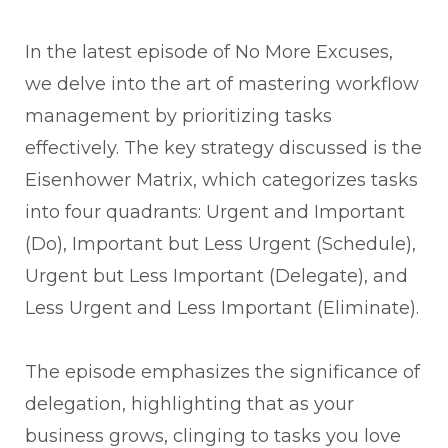
In the latest episode of No More Excuses,
we delve into the art of mastering workflow
management by prioritizing tasks
effectively. The key strategy discussed is the
Eisenhower Matrix, which categorizes tasks
into four quadrants: Urgent and Important
(Do), Important but Less Urgent (Schedule),
Urgent but Less Important (Delegate), and
Less Urgent and Less Important (Eliminate).
The episode emphasizes the significance of
delegation, highlighting that as your
business grows, clinging to tasks you love