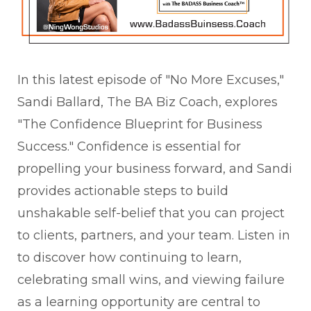
In this latest episode of "No More Excuses,"
Sandi Ballard, The BA Biz Coach, explores
"The Confidence Blueprint for Business
Success." Confidence is essential for
propelling your business forward, and Sandi
provides actionable steps to build
unshakable self-belief that you can project
to clients, partners, and your team. Listen in
to discover how continuing to learn,
celebrating small wins, and viewing failure
as a learning opportunity are central to