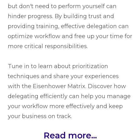
but don't need to perform yourself can
hinder progress. By building trust and
providing training, effective delegation can
optimize workflow and free up your time for
more critical responsibilities.
Tune in to learn about prioritization
techniques and share your experiences
with the Eisenhower Matrix. Discover how
delegating efficiently can help you manage
your workflow more effectively and keep
your business on track.
Read more...