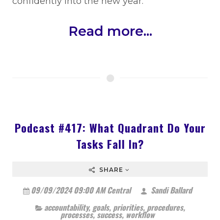
confidently into the new year.
Read more...
Podcast #417: What Quadrant Do Your
Tasks Fall In?
SHARE
09/09/2024 09:00 AM Central
Sandi Ballard
accountability
,
goals
,
priorities
,
procedures
,
processes
,
success
,
workflow