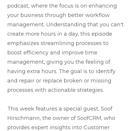
podcast, where the focus is on enhancing
your business through better workflow
management. Understanding that you can't
create more hours in a day, this episode
emphasizes streamlining processes to
boost efficiency and improve time
management, giving you the feeling of
having extra hours. The goal is to identify
and repair or replace broken or missing
processes with actionable strategies.
This week features a special guest, Soof
Hirschmann, the owner of SoofCRM, who
provides expert insights into Customer