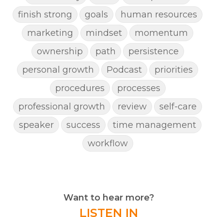
finish strong
goals
human resources
marketing
mindset
momentum
ownership
path
persistence
personal growth
Podcast
priorities
procedures
processes
professional growth
review
self-care
speaker
success
time management
workflow
Want to hear more?
LISTEN IN