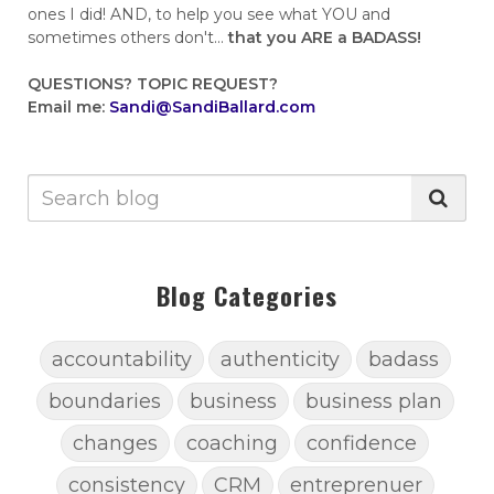
ones I did! AND, to help you see what YOU and
sometimes others don't...
that you ARE a BADASS!
QUESTIONS?
TOPIC REQUEST?
Email me:
Sandi@SandiBallard.com
Blog Categories
accountability
authenticity
badass
boundaries
business
business plan
changes
coaching
confidence
consistency
CRM
entreprenuer