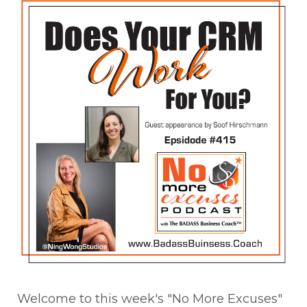
Welcome to this week's "No More Excuses"