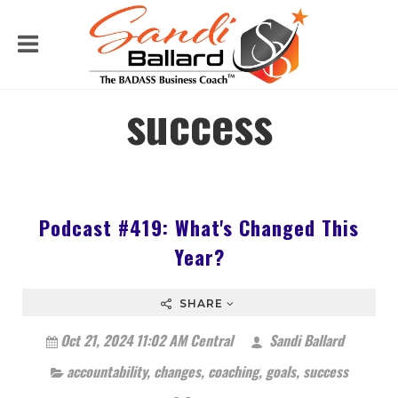
success
Podcast #419: What's Changed This
Year?
SHARE
Oct 21, 2024 11:02 AM Central
Sandi Ballard
accountability
,
changes
,
coaching
,
goals
,
success