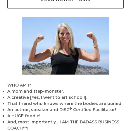
WHO AM I?
A mom and step-monster,
A creative [Yes, I went to art school!],
That friend who knows where the bodies are buried,
®
An author, speaker and DiSC
Certified Facilitator!
A HUGE foodie!
And, most importantly... I AM THE BADASS BUSINESS
COACH™!