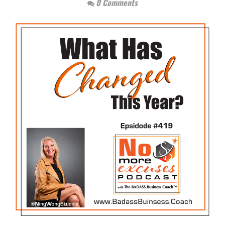
0 Comments