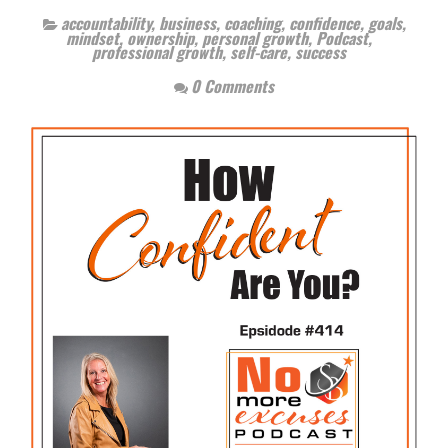
accountability
,
business
,
coaching
,
confidence
,
goals
,
mindset
,
ownership
,
personal growth
,
Podcast
,
professional growth
,
self-care
,
success
0 Comments