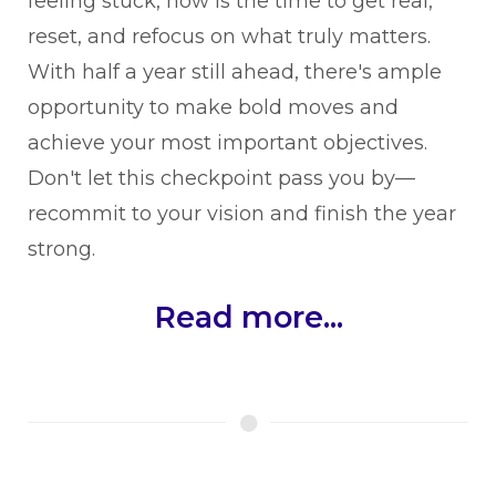
feeling stuck, now is the time to get real,
reset, and refocus on what truly matters.
With half a year still ahead, there's ample
opportunity to make bold moves and
achieve your most important objectives.
Don't let this checkpoint pass you by—
recommit to your vision and finish the year
strong.
Read more...