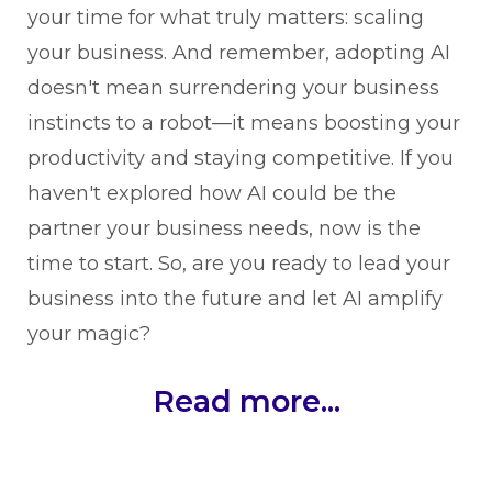
your time for what truly matters: scaling
your business. And remember, adopting AI
doesn't mean surrendering your business
instincts to a robot—it means boosting your
productivity and staying competitive. If you
haven't explored how AI could be the
partner your business needs, now is the
time to start. So, are you ready to lead your
business into the future and let AI amplify
your magic?
Read more...