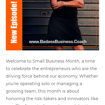
Welcome to Small Business Month, a time
to celebrate the entrepreneurs who are the
driving force behind our economy. Whether
you're operating solo or managing a
growing team, this month is about
honoring the risk-takers and innovators like