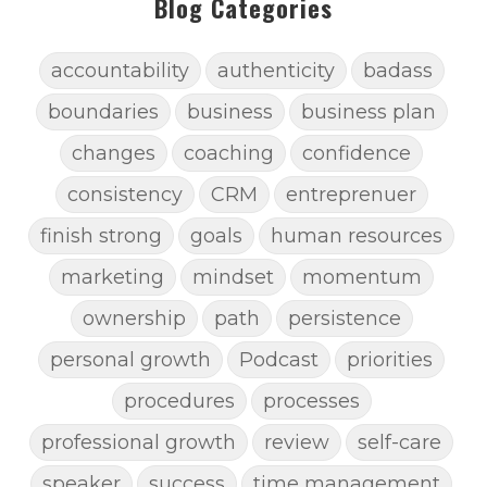
Blog Categories
accountability
authenticity
badass
boundaries
business
business plan
changes
coaching
confidence
consistency
CRM
entreprenuer
finish strong
goals
human resources
marketing
mindset
momentum
ownership
path
persistence
personal growth
Podcast
priorities
procedures
processes
professional growth
review
self-care
speaker
success
time management