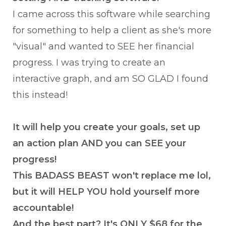
I came across this software while searching
for something to help a client as she's more
"visual" and wanted to SEE her financial
progress. I was trying to create an
interactive graph, and am SO GLAD I found
this instead!
It will help you create your goals, set up
an action plan AND you can SEE your
progress!
This BADASS BEAST won't replace me lol,
but it will HELP YOU hold yourself more
accountable!
And the best part? It's ONLY $68 for the