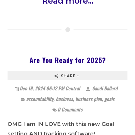
Read more...
Are You Ready for 2025?
SHARE
Dec 19, 2024 06:12 PM Central
Sandi Ballard
accountability
,
business
,
business plan
,
goals
0 Comments
OMG I am IN LOVE with this new Goal
setting AND tracking software!