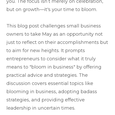
you. The focus isn’t merely on celebration,
but on growth—it's your time to bloom.
This blog post challenges small business
owners to take May as an opportunity not
just to reflect on their accomplishments but
to aim for new heights. It prompts
entrepreneurs to consider what it truly
means to "bloom in business" by offering
practical advice and strategies. The
discussion covers essential topics like
blooming in business, adopting badass
strategies, and providing effective
leadership in uncertain times.