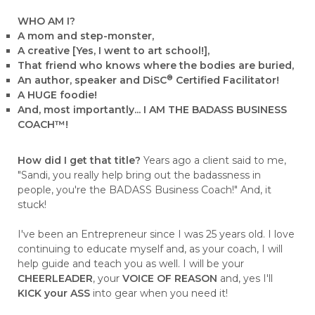
WHO AM I?
A mom and step-monster,
A creative [Yes, I went to art school!],
That friend who knows where the bodies are buried,
®
An author, speaker and DiSC
Certified Facilitator!
A HUGE foodie!
And, most importantly... I AM THE BADASS BUSINESS
COACH™!
How did I get that title?
Years ago a client said to me,
"Sandi, you really help bring out the badassness in
people, you're the BADASS Business Coach!" And, it
stuck!
I've been an Entrepreneur since I was 25 years old. I love
continuing to educate myself and, as your coach, I will
help guide and teach you as well. I will be your
CHEERLEADER
, your
VOICE OF REASON
and, yes I'll
KICK your ASS
into gear when you need it!