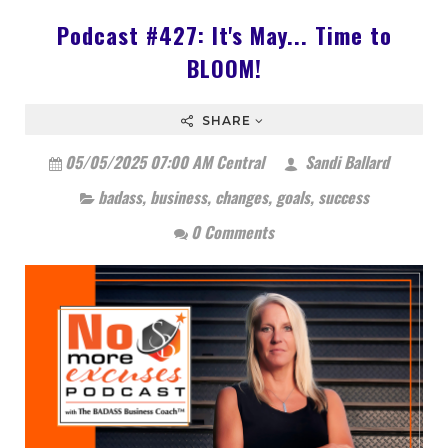
Podcast #427: It's May... Time to
BLOOM!
SHARE
05/05/2025 07:00 AM Central
Sandi Ballard
badass
,
business
,
changes
,
goals
,
success
0 Comments