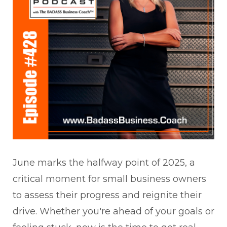
June marks the halfway point of 2025, a
critical moment for small business owners
to assess their progress and reignite their
drive. Whether you're ahead of your goals or