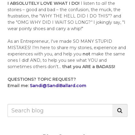
I ABSOLUTELY LOVE WHAT I DO!
I listen to
all
the
stories – good and bad – the confusion, the muck, the
frustration, the "WHY THE HELL DID I DO THIS"? and
the "OMG WHY DID I WAIT SO LONG?
"
I jokingly say, "I
wear pointy shoes and carry a whip!"
As an Entrepreneur, I've made SO MANY STUPID
MISTAKES! I'm here to share my stories, experience and
experiences with you, and help you
not
make the same
ones I did! AND, to help you see what YOU and
sometimes others don't...
that you ARE a BADASS!
QUESTIONS?
TOPIC REQUEST?
Email me:
Sandi@SandiBallard.com