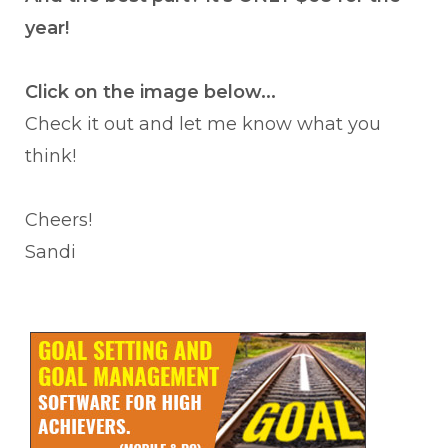
year!
Click on the image below...
Check it out and let me know what you
think!
Cheers!
Sandi