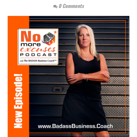
0 Comments