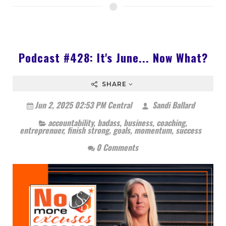
Podcast #428: It's June... Now What?
SHARE
Jun 2, 2025 02:53 PM Central
Sandi Ballard
accountability
,
badass
,
business
,
coaching
,
entreprenuer
,
finish strong
,
goals
,
momentum
,
success
0 Comments