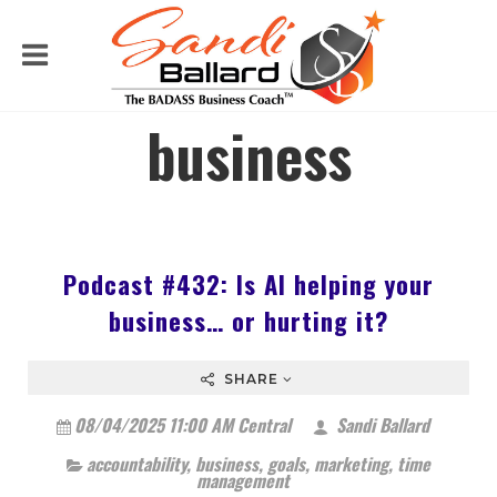
business
Podcast #432: Is AI helping your
business… or hurting it?
SHARE
08/04/2025 11:00 AM Central
Sandi Ballard
accountability
,
business
,
goals
,
marketing
,
time
management