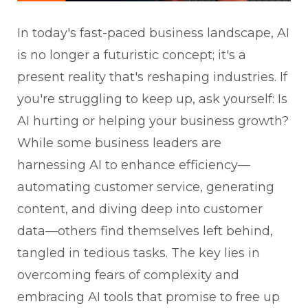
In today's fast-paced business landscape, AI
is no longer a futuristic concept; it's a
present reality that's reshaping industries. If
you're struggling to keep up, ask yourself: Is
AI hurting or helping your business growth?
While some business leaders are
harnessing AI to enhance efficiency—
automating customer service, generating
content, and diving deep into customer
data—others find themselves left behind,
tangled in tedious tasks. The key lies in
overcoming fears of complexity and
embracing AI tools that promise to free up