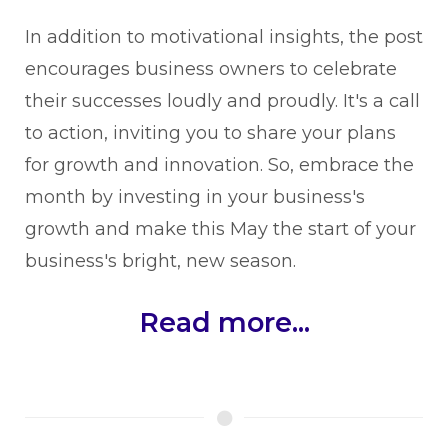
In addition to motivational insights, the post
encourages business owners to celebrate
their successes loudly and proudly. It's a call
to action, inviting you to share your plans
for growth and innovation. So, embrace the
month by investing in your business's
growth and make this May the start of your
business's bright, new season.
Read more...