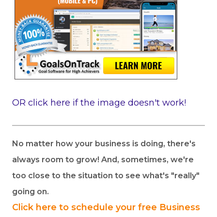
OR click here if the image doesn't work!
No matter how your business is doing, there's
always room to grow! And, sometimes, we're
too close to the situation to see what's "really"
going on.
Click here to schedule your free Business