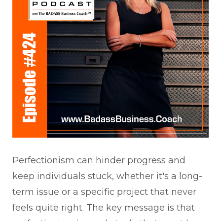
Perfectionism can hinder progress and
keep individuals stuck, whether it's a long-
term issue or a specific project that never
feels quite right. The key message is that