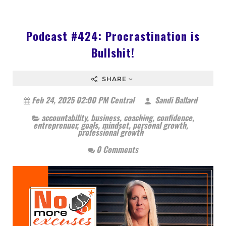
Podcast #424: Procrastination is
Bullshit!
SHARE
Feb 24, 2025 02:00 PM Central
Sandi Ballard
accountability
,
business
,
coaching
,
confidence
,
entreprenuer
,
goals
,
mindset
,
personal growth
,
professional growth
0 Comments