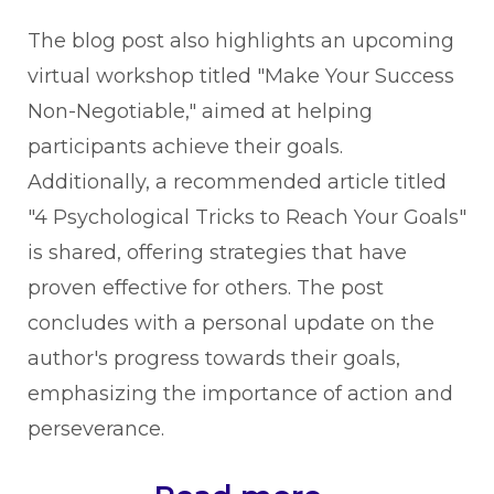
The blog post also highlights an upcoming
virtual workshop titled "Make Your Success
Non-Negotiable," aimed at helping
participants achieve their goals.
Additionally, a recommended article titled
"4 Psychological Tricks to Reach Your Goals"
is shared, offering strategies that have
proven effective for others. The post
concludes with a personal update on the
author's progress towards their goals,
emphasizing the importance of action and
perseverance.