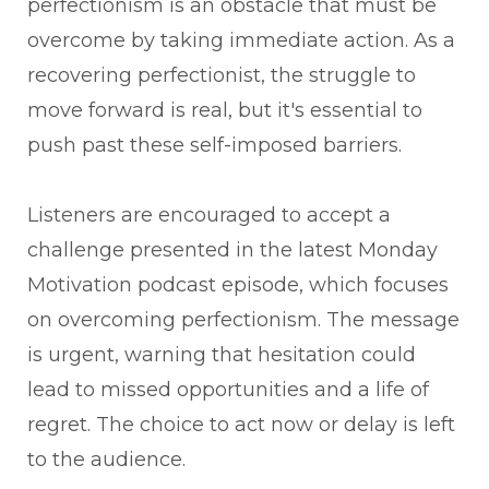
perfectionism is an obstacle that must be
overcome by taking immediate action. As a
recovering perfectionist, the struggle to
move forward is real, but it's essential to
push past these self-imposed barriers.
Listeners are encouraged to accept a
challenge presented in the latest Monday
Motivation podcast episode, which focuses
on overcoming perfectionism. The message
is urgent, warning that hesitation could
lead to missed opportunities and a life of
regret. The choice to act now or delay is left
to the audience.