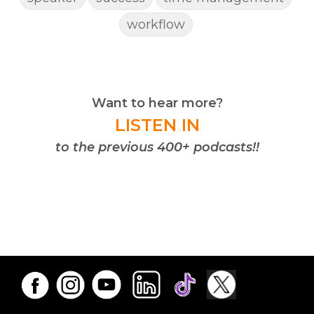
workflow
Want to hear more?
LISTEN IN
to the previous 400+ podcasts!!