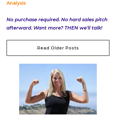
Analysis
No purchase required. No hard sales pitch
afterward. Want more? THEN we'll talk!
Read Older Posts