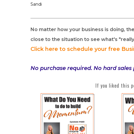
Sandi
No matter how your business is doing, th
close to the situation to see what's "reall
Click here to schedule your free Bus
No purchase required. No hard sales 
If you liked this 