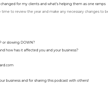
's changed for my clients and what's helping them as one ramps
 time to review the year and make any necessary changes to b
 UP or slowing DOWN?
nd how has it affected you and your business?
lard.com
our business and for sharing this podcast with others!