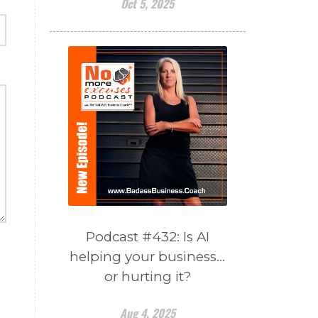
Oct 5, 2025
Podcast #432: Is AI
helping your business…
or hurting it?
Aug 4, 2025