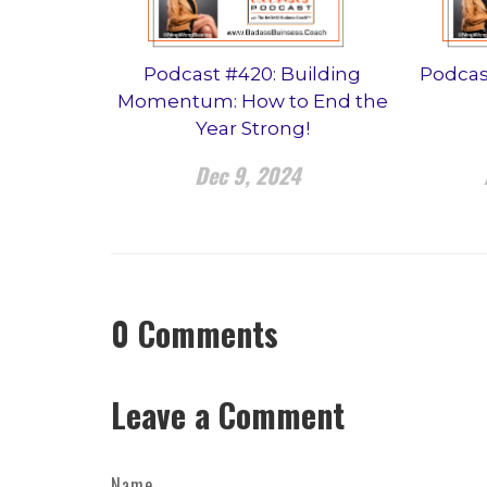
Podcast #420: Building
Podcas
Momentum: How to End the
Year Strong!
Dec 9, 2024
0
Comments
Leave a Comment
Name