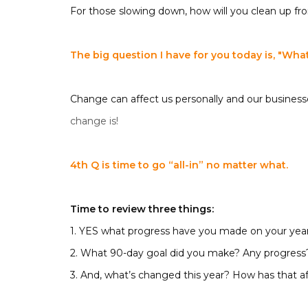
For those slowing down, how will you clean up fro
The big question I have for you today is, "
What’
Change can affect us personally and our business
change is!
4th Q is time to go “all-in” no matter what.
Time to review three things:
1. YES what progress have you made on your year
2. What 90-day goal did you make? Any progress
3. And, what’s changed this year? How has that a