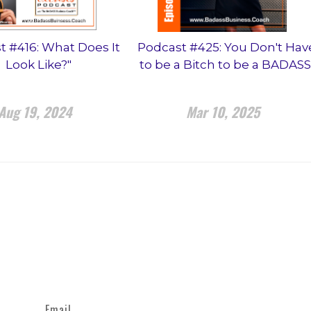
t #416: What Does It
Podcast #425: You Don't Hav
Look Like?"
to be a Bitch to be a BADASS
Aug 19, 2024
Mar 10, 2025
Email