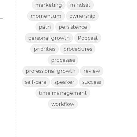
marketing
mindset
momentum
ownership
path
persistence
personal growth
Podcast
priorities
procedures
processes
professional growth
review
self-care
speaker
success
time management
workflow