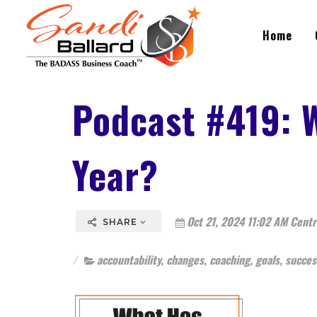
Home
Podcast #419: 
Year?
Oct 21, 2024 11:02 AM Centr
SHARE
accountability
,
changes
,
coaching
,
goals
,
succes