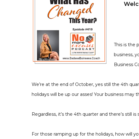
Welc
This is the
business, y
Business C
We’re at the end of October, yes still the 4th qu
holidays will be up our asses! Your business may 
Regardless, it’s the 4th quarter and there’s still is 
For those ramping up for the holidays, how will