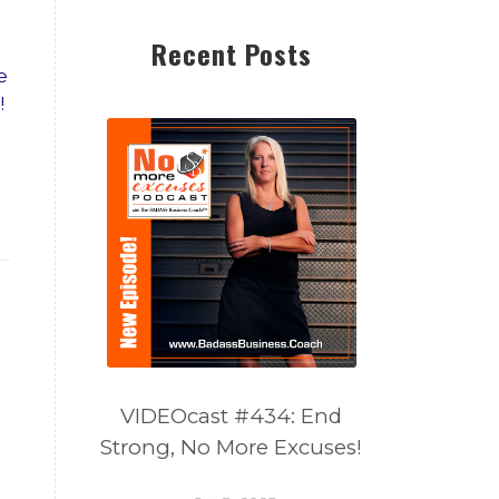
Recent Posts
e
!
VIDEOcast #434: End
Strong, No More Excuses!