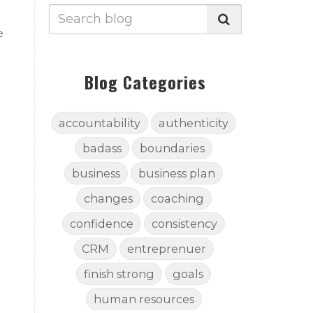
e
Blog Categories
accountability
authenticity
badass
boundaries
business
business plan
changes
coaching
confidence
consistency
CRM
entreprenuer
finish strong
goals
human resources