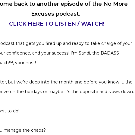
ome back to another episode of the No More
Excuses podcast.
CLICK HERE TO LISTEN / WATCH!
 podcast that gets you fired up and ready to take charge of your
our confidence, and your success! I’m Sandi, the BADASS
oach™, your host!
arter, but we’re deep into the month and before you know it, the
thrive on the holidays or maybe it’s the opposite and slows down.
shit to do!
 you manage the chaos?