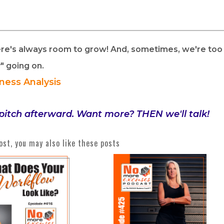
ere's always room to grow! And, sometimes, we're too
y" going on.
iness Analysis
pitch afterward. Want more? THEN we'll talk!
post, you may also like these posts