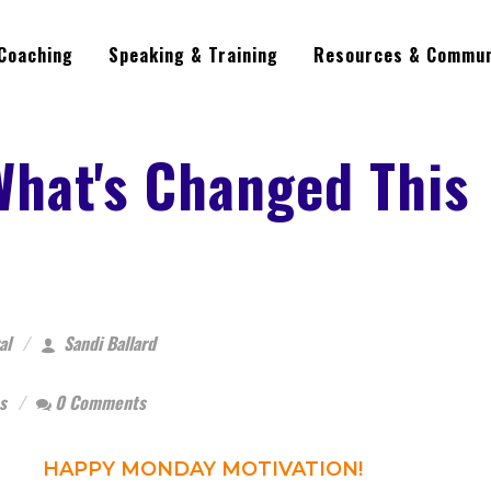
Coaching
Speaking & Training
Resources & Commun
What's Changed This
al
Sandi Ballard
s
0 Comments
HAPPY MONDAY MOTIVATION!