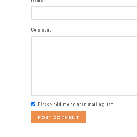
Comment
Please add me to your mailing list
POST COMMENT