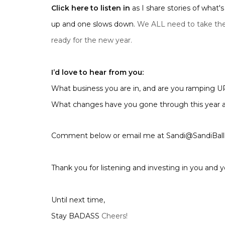
Click here to listen in
as I share stories of what
up and one slows down.
We ALL need to take the
ready for the new year.
I’d love to hear from you:
What business you are in, and are you ramping
What changes have you gone through this year a
Comment below or email me at Sandi@SandiBal
Thank you for listening and investing in you and y
Until next time,
Stay BADASS
Cheers!