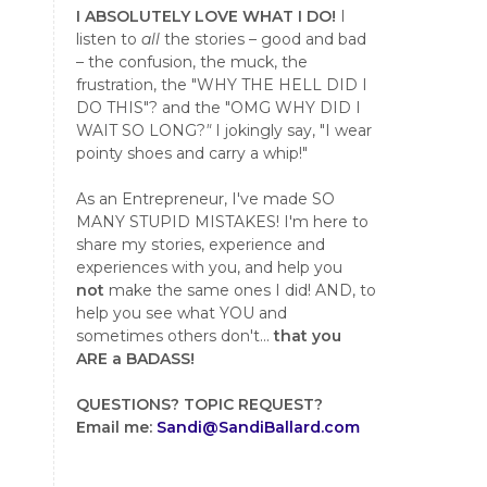
I ABSOLUTELY LOVE WHAT I DO!
I
listen to
all
the stories – good and bad
– the confusion, the muck, the
frustration, the "WHY THE HELL DID I
DO THIS"? and the "OMG WHY DID I
WAIT SO LONG?
"
I jokingly say, "I wear
pointy shoes and carry a whip!"
As an Entrepreneur, I've made SO
MANY STUPID MISTAKES! I'm here to
share my stories, experience and
experiences with you, and help you
not
make the same ones I did! AND, to
help you see what YOU and
sometimes others don't...
that you
ARE a BADASS!
QUESTIONS?
TOPIC REQUEST?
Email me:
Sandi@SandiBallard.com