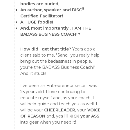
bodies are buried,
®
An author, speaker and DiSC
Certified Facilitator!
A HUGE foodie!
And, most importantly... I AM THE
BADASS BUSINESS COACH™!
How did I get that title?
Years ago a
client said to me, "Sandi, you really help
bring out the badassness in people,
you're the BADASS Business Coach!"
And, it stuck!
I've been an Entrepreneur since I was
25 years old. I love continuing to
educate myself and, as your coach, I
will help guide and teach you as well. I
will be your
CHEERLEADER
, your
VOICE
OF REASON
and, yes I'll
KICK your ASS
into gear when you need it!