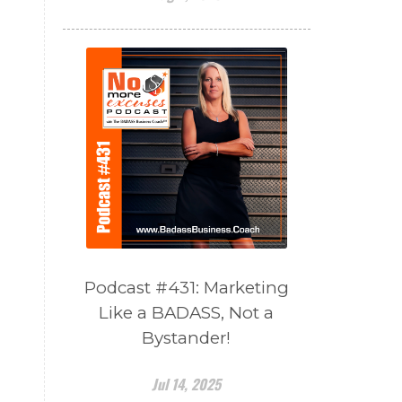
Podcast #431: Marketing
Like a BADASS, Not a
Bystander!
Jul 14, 2025