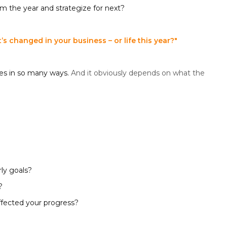
m the year and strategize for next?
s changed in your business – or life this year?"
es in so many ways.
And it obviously depends on what the
ly goals?
?
ffected your progress?