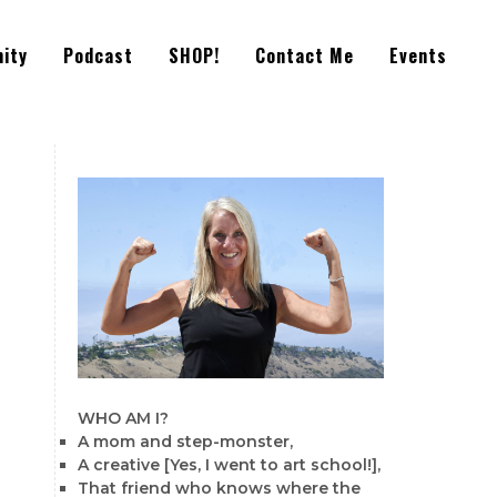
ity
Podcast
SHOP!
Contact Me
Events
WHO AM I?
A mom and step-monster,
A creative [Yes, I went to art school!],
That friend who knows where the