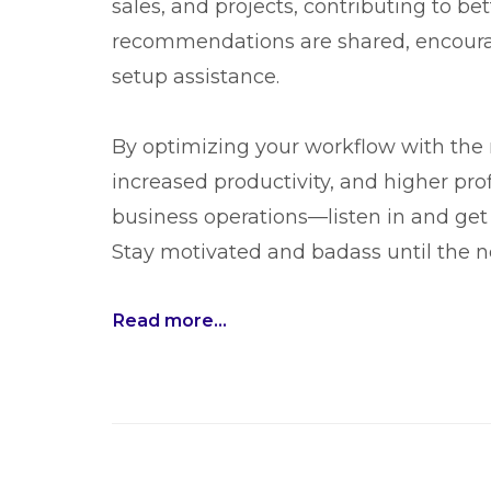
sales, and projects, contributing to be
recommendations are shared, encouragi
setup assistance.
By optimizing your workflow with the 
increased productivity, and higher prof
business operations—listen in and get 
Stay motivated and badass until the n
Read more...