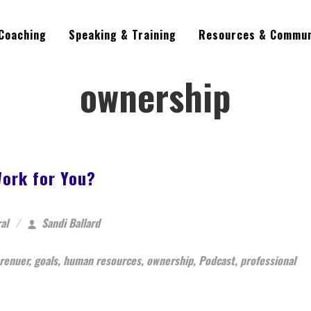
Coaching
Speaking & Training
Resources & Commun
ownership
ork for You?
al
Sandi Ballard
renuer
,
goals
,
human resources
,
ownership
,
Podcast
,
professional