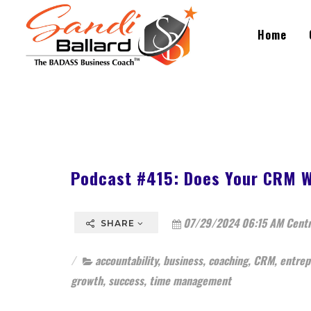
Home
Podcast #415: Does Your CRM W
07/29/2024 06:15 AM Centr
SHARE
accountability
,
business
,
coaching
,
CRM
,
entrep
growth
,
success
,
time management