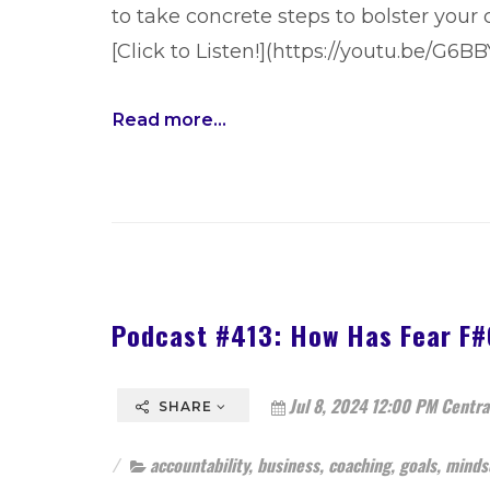
to take concrete steps to bolster your
[Click to Listen!](https://youtu.be/G6
Read more...
Podcast #413: How Has Fear F
Jul 8, 2024 12:00 PM Centra
SHARE
accountability
,
business
,
coaching
,
goals
,
minds