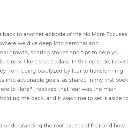
back to another episode of the No More Excuses
 where we dive deep into personal and
nal growth, sharing stories and tips to help you
business like a true badass. In this episode, I revisi
ey from being paralyzed by fear to transforming
 into actionable goals, as shared in my first book
re to Here." I realized that fear was the main
holding me back, and it was time to set it aside t
d understanding the root causes of fear and how i