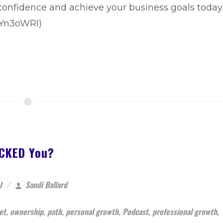
 confidence and achieve your business goals today
BBYn3oWRI)
#CKED You?
l
Sandi Ballard
et
,
ownership
,
path
,
personal growth
,
Podcast
,
professional growth
,