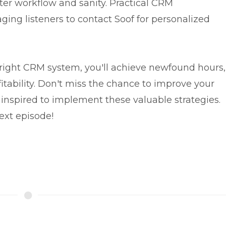
tter workflow and sanity. Practical CRM
ng listeners to contact Soof for personalized
right CRM system, you'll achieve newfound hours,
itability. Don't miss the chance to improve your
inspired to implement these valuable strategies.
ext episode!