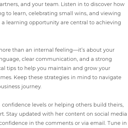
partners, and your team. Listen in to discover how
g to learn, celebrating small wins, and viewing
s a learning opportunity are central to achieving
ore than an internal feeling—it’s about your
anguage, clear communication, and a strong
cal tips to help you maintain and grow your
imes. Keep these strategies in mind to navigate
business journey.
confidence levels or helping others build theirs,
ort. Stay updated with her content on social media
confidence in the comments or via email. Tune in