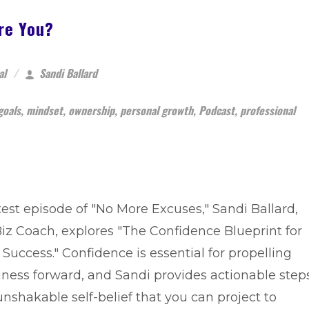
re You?
al
Sandi Ballard
goals
,
mindset
,
ownership
,
personal growth
,
Podcast
,
professional
atest episode of "No More Excuses," Sandi Ballard,
iz Coach, explores "The Confidence Blueprint for
Success." Confidence is essential for propelling
iness forward, and Sandi provides actionable step
unshakable self-belief that you can project to