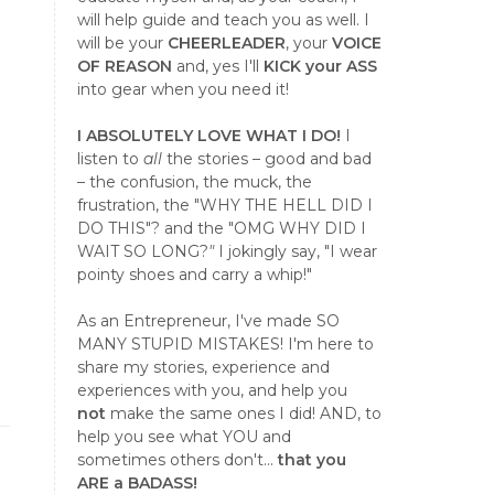
will help guide and teach you as well. I
will be your
CHEERLEADER
, your
VOICE
OF REASON
and, yes I'll
KICK your ASS
into gear when you need it!
I ABSOLUTELY LOVE WHAT I DO!
I
listen to
all
the stories – good and bad
– the confusion, the muck, the
frustration, the "WHY THE HELL DID I
DO THIS"? and the "OMG WHY DID I
WAIT SO LONG?
"
I jokingly say, "I wear
pointy shoes and carry a whip!"
As an Entrepreneur, I've made SO
MANY STUPID MISTAKES! I'm here to
share my stories, experience and
experiences with you, and help you
not
make the same ones I did! AND, to
help you see what YOU and
sometimes others don't...
that you
ARE a BADASS!