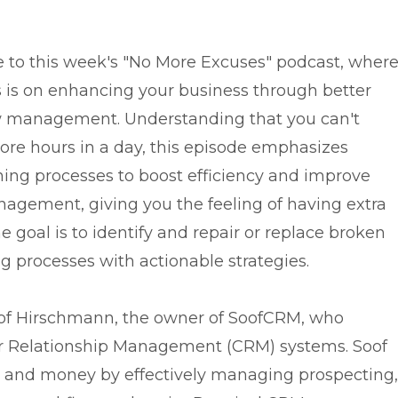
to this week's "No More Excuses" podcast, wher
s is on enhancing your business through better
 management. Understanding that you can't
ore hours in a day, this episode emphasizes
ning processes to boost efficiency and improve
agement, giving you the feeling of having extra
e goal is to identify and repair or replace broken
g processes with actionable strategies.
Soof Hirschmann, the owner of SoofCRM, who
er Relationship Management (CRM) systems. Soof
 and money by effectively managing prospecting,