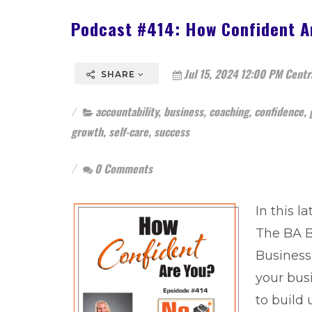
Podcast #414: How Confident A
Jul 15, 2024 12:00 PM Centr
SHARE
accountability
,
business
,
coaching
,
confidence
,
growth
,
self-care
,
success
0 Comments
In this l
The BA B
Business 
your bus
to build 