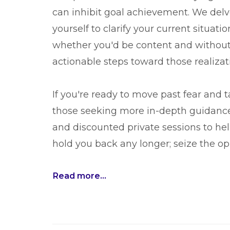
can inhibit goal achievement. We delv
yourself to clarify your current situatio
whether you'd be content and without 
actionable steps toward those realizat
If you're ready to move past fear and ta
those seeking more in-depth guidance
and discounted private sessions to hel
hold you back any longer; seize the op
Read more...