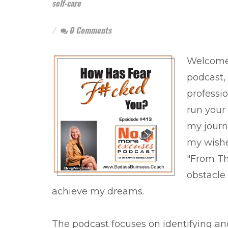
self-care
0 Comments
Welcome 
podcast,
professio
run your 
my journ
my wishes
"From The
obstacle 
achieve my dreams.
The podcast focuses on identifying an