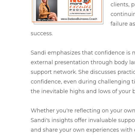
clients, 
continuin
failure a
success.
Sandi emphasizes that confidence is m
external presentation through body l
support network. She discusses practi
confidence, even during challenging t
the inevitable highs and lows of your 
Whether you're reflecting on your own 
Sandi's insights offer invaluable supp
and share your own experiences with 