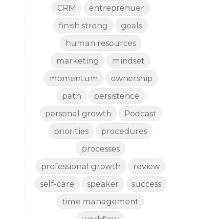
CRM
entreprenuer
finish strong
goals
human resources
marketing
mindset
momentum
ownership
path
persistence
personal growth
Podcast
priorities
procedures
processes
professional growth
review
self-care
speaker
success
time management
workflow