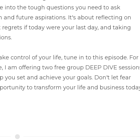
e into the tough questions you need to ask
n and future aspirations. It's about reflecting on
regrets if today were your last day, and taking
ions.
ke control of your life, tune in to this episode. For
, I am offering two free group DEEP DIVE session
p you set and achieve your goals. Don't let fear
portunity to transform your life and business today