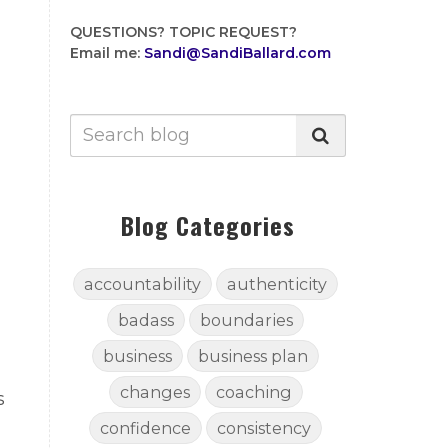
QUESTIONS?
TOPIC REQUEST?
Email me:
Sandi@SandiBallard.com
Blog Categories
accountability
authenticity
badass
boundaries
business
business plan
changes
coaching
s
confidence
consistency