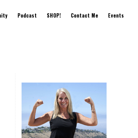
ity
Podcast
SHOP!
Contact Me
Events