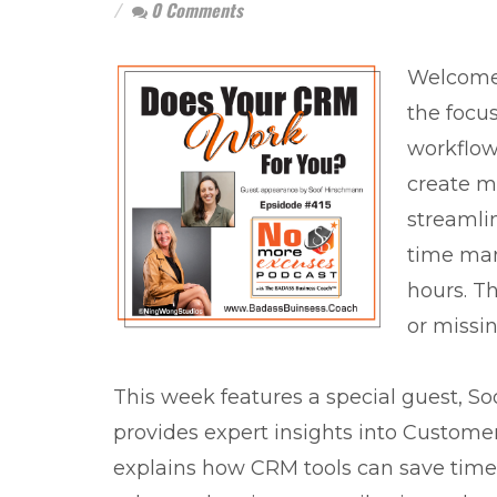
0 Comments
Welcome 
the focu
workflow
create m
streamli
time man
hours. Th
or missin
This week features a special guest, 
provides expert insights into Custom
explains how CRM tools can save time