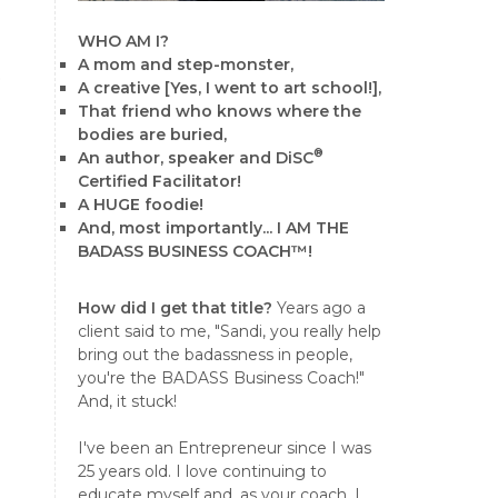
WHO AM I?
A mom and step-monster,
e
A creative [Yes, I went to art school!],
That friend who knows where the
bodies are buried,
®
An author, speaker and DiSC
Certified Facilitator!
A HUGE foodie!
And, most importantly... I AM THE
BADASS BUSINESS COACH™!
How did I get that title?
Years ago a
client said to me, "Sandi, you really help
bring out the badassness in people,
you're the BADASS Business Coach!"
And, it stuck!
I've been an Entrepreneur since I was
25 years old. I love continuing to
educate myself and, as your coach, I