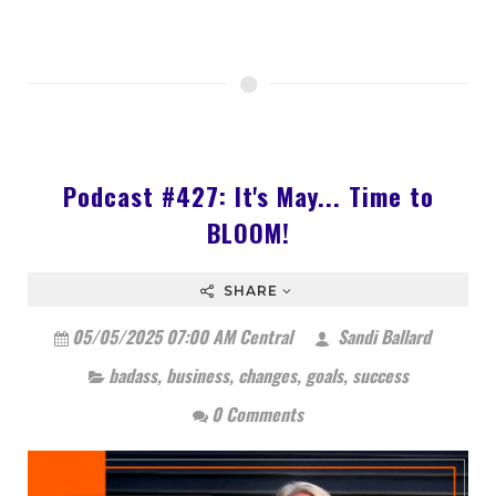
Podcast #427: It's May... Time to
BLOOM!
SHARE
05/05/2025 07:00 AM Central
Sandi Ballard
badass
,
business
,
changes
,
goals
,
success
0 Comments