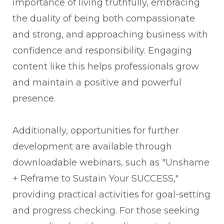
importance of living truthfully, embracing
the duality of being both compassionate
and strong, and approaching business with
confidence and responsibility. Engaging
content like this helps professionals grow
and maintain a positive and powerful
presence.
Additionally, opportunities for further
development are available through
downloadable webinars, such as "Unshame
+ Reframe to Sustain Your SUCCESS,"
providing practical activities for goal-setting
and progress checking. For those seeking