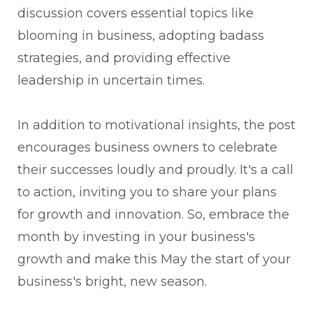
discussion covers essential topics like
blooming in business, adopting badass
strategies, and providing effective
leadership in uncertain times.
In addition to motivational insights, the post
encourages business owners to celebrate
their successes loudly and proudly. It's a call
to action, inviting you to share your plans
for growth and innovation. So, embrace the
month by investing in your business's
growth and make this May the start of your
business's bright, new season.