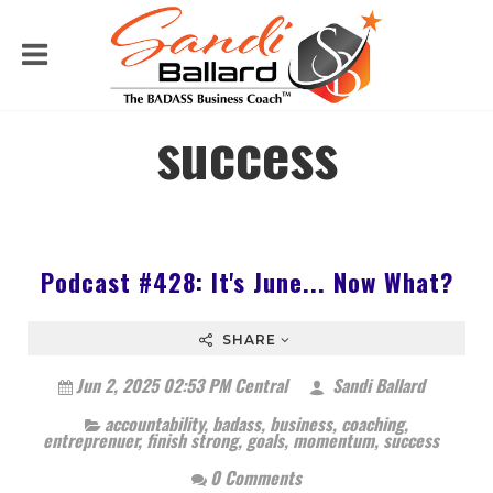
success
Podcast #428: It's June... Now What?
SHARE
Jun 2, 2025 02:53 PM Central
Sandi Ballard
accountability
,
badass
,
business
,
coaching
,
entreprenuer
,
finish strong
,
goals
,
momentum
,
success
0 Comments