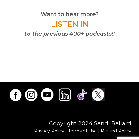
Want to hear more?
LISTEN IN
to the previous 400+ podcasts!!
Copyright 2024 Sandi Ballard
Privacy Policy
|
Terms of Use
|
Refund Policy