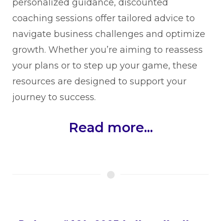
personalized guidance, discounted
coaching sessions offer tailored advice to
navigate business challenges and optimize
growth. Whether you’re aiming to reassess
your plans or to step up your game, these
resources are designed to support your
journey to success.
Read more...