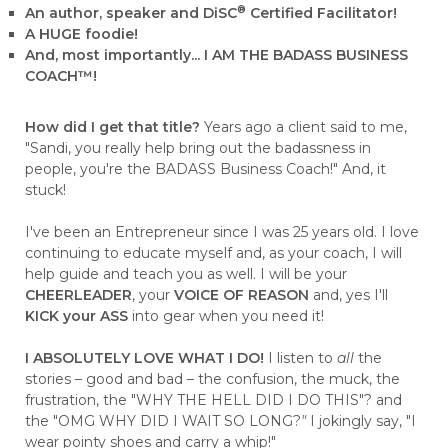
®
An author, speaker and DiSC
Certified Facilitator!
A HUGE foodie!
And, most importantly... I AM THE BADASS BUSINESS
COACH™!
How did I get that title?
Years ago a client said to me,
"Sandi, you really help bring out the badassness in
people, you're the BADASS Business Coach!" And, it
stuck!
I've been an Entrepreneur since I was 25 years old. I love
continuing to educate myself and, as your coach, I will
help guide and teach you as well. I will be your
CHEERLEADER
, your
VOICE OF REASON
and, yes I'll
KICK your ASS
into gear when you need it!
I ABSOLUTELY LOVE WHAT I DO!
I listen to
all
the
stories – good and bad – the confusion, the muck, the
frustration, the "WHY THE HELL DID I DO THIS"? and
the "OMG WHY DID I WAIT SO LONG?
"
I jokingly say, "I
wear pointy shoes and carry a whip!"