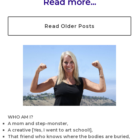
Read more...
Read Older Posts
WHO AM I?
A mom and step-monster,
A creative [Yes, I went to art school!],
That friend who knows where the bodies are buried,