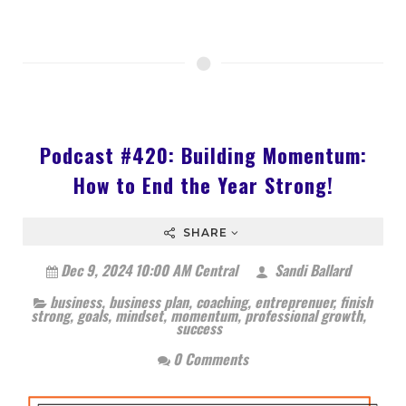
Podcast #420: Building Momentum:
How to End the Year Strong!
SHARE
Dec 9, 2024 10:00 AM Central
Sandi Ballard
business
,
business plan
,
coaching
,
entreprenuer
,
finish
strong
,
goals
,
mindset
,
momentum
,
professional growth
,
success
0 Comments