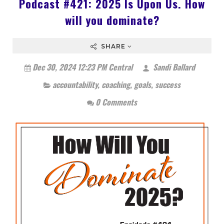
Podcast #421: 2025 Is Upon Us. How
will you dominate?
SHARE
Dec 30, 2024 12:23 PM Central
Sandi Ballard
accountability
,
coaching
,
goals
,
success
0 Comments