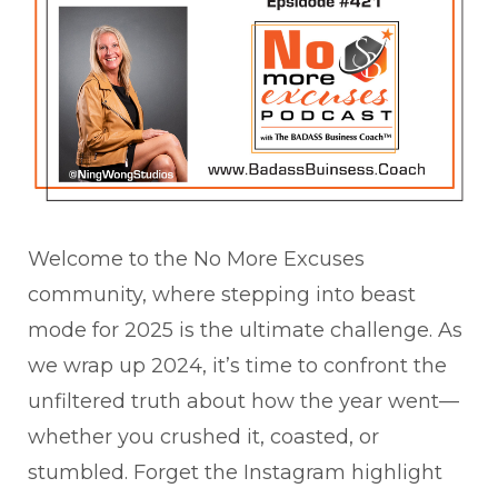
Welcome to the No More Excuses
community, where stepping into beast
mode for 2025 is the ultimate challenge. As
we wrap up 2024, it’s time to confront the
unfiltered truth about how the year went—
whether you crushed it, coasted, or
stumbled. Forget the Instagram highlight