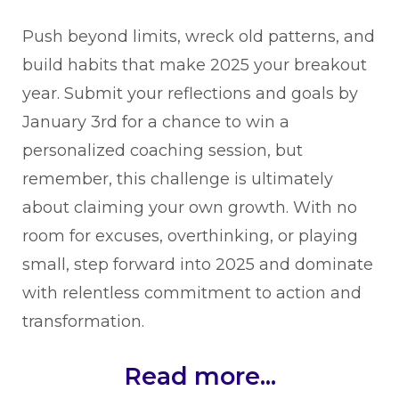
Push beyond limits, wreck old patterns, and
build habits that make 2025 your breakout
year. Submit your reflections and goals by
January 3rd for a chance to win a
personalized coaching session, but
remember, this challenge is ultimately
about claiming your own growth. With no
room for excuses, overthinking, or playing
small, step forward into 2025 and dominate
with relentless commitment to action and
transformation.
Read more...