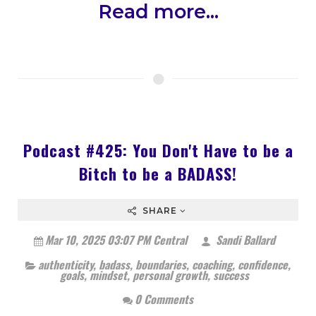
Read more...
Podcast #425: You Don't Have to be a
Bitch to be a BADASS!
SHARE
Mar 10, 2025 03:07 PM Central
Sandi Ballard
authenticity
,
badass
,
boundaries
,
coaching
,
confidence
,
goals
,
mindset
,
personal growth
,
success
0 Comments