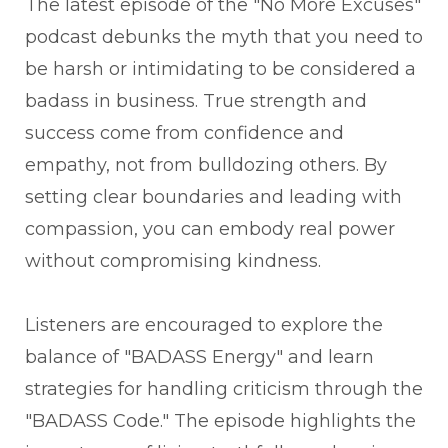
The latest episode of the "No More Excuses"
podcast debunks the myth that you need to
be harsh or intimidating to be considered a
badass in business. True strength and
success come from confidence and
empathy, not from bulldozing others. By
setting clear boundaries and leading with
compassion, you can embody real power
without compromising kindness.
Listeners are encouraged to explore the
balance of "BADASS Energy" and learn
strategies for handling criticism through the
"BADASS Code." The episode highlights the