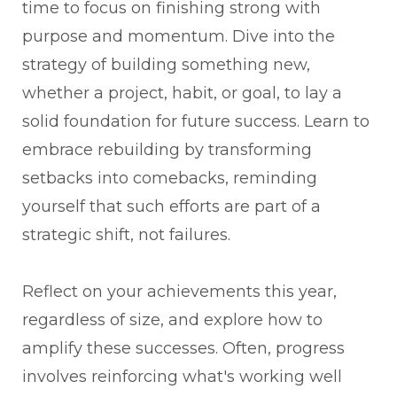
time to focus on finishing strong with
purpose and momentum. Dive into the
strategy of building something new,
whether a project, habit, or goal, to lay a
solid foundation for future success. Learn to
embrace rebuilding by transforming
setbacks into comebacks, reminding
yourself that such efforts are part of a
strategic shift, not failures.
Reflect on your achievements this year,
regardless of size, and explore how to
amplify these successes. Often, progress
involves reinforcing what's working well