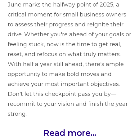
June marks the halfway point of 2025, a
critical moment for small business owners
to assess their progress and reignite their
drive. Whether you're ahead of your goals or
feeling stuck, now is the time to get real,
reset, and refocus on what truly matters.
With half a year still ahead, there's ample
opportunity to make bold moves and
achieve your most important objectives.
Don't let this checkpoint pass you by—
recommit to your vision and finish the year
strong.
Read more...