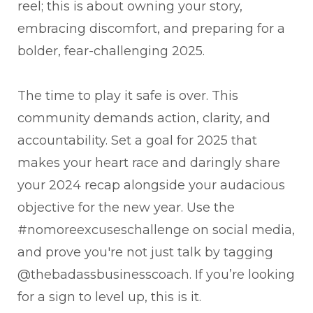
reel; this is about owning your story,
embracing discomfort, and preparing for a
bolder, fear-challenging 2025.
The time to play it safe is over. This
community demands action, clarity, and
accountability. Set a goal for 2025 that
makes your heart race and daringly share
your 2024 recap alongside your audacious
objective for the new year. Use the
#nomoreexcuseschallenge on social media,
and prove you're not just talk by tagging
@thebadassbusinesscoach. If you’re looking
for a sign to level up, this is it.