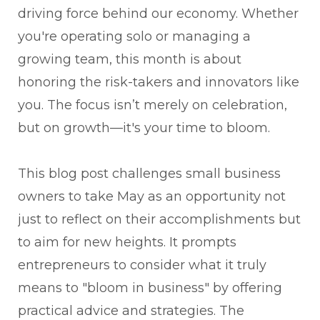
driving force behind our economy. Whether
you're operating solo or managing a
growing team, this month is about
honoring the risk-takers and innovators like
you. The focus isn’t merely on celebration,
but on growth—it's your time to bloom.
This blog post challenges small business
owners to take May as an opportunity not
just to reflect on their accomplishments but
to aim for new heights. It prompts
entrepreneurs to consider what it truly
means to "bloom in business" by offering
practical advice and strategies. The