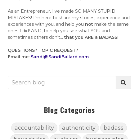
As an Entrepreneur, I've made SO MANY STUPID
MISTAKES! I'm here to share my stories, experience and
experiences with you, and help you
not
make the same
ones I did! AND, to help you see what YOU and
sometimes others don't...
that you ARE a BADASS!
QUESTIONS?
TOPIC REQUEST?
Email me:
Sandi@SandiBallard.com
Blog Categories
accountability
authenticity
badass