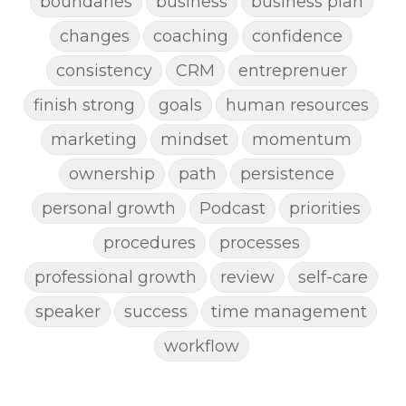
boundaries
business
business plan
changes
coaching
confidence
consistency
CRM
entreprenuer
finish strong
goals
human resources
marketing
mindset
momentum
ownership
path
persistence
personal growth
Podcast
priorities
procedures
processes
professional growth
review
self-care
speaker
success
time management
workflow