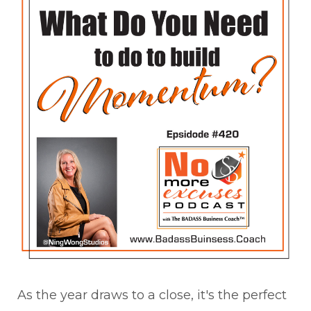
As the year draws to a close, it's the perfect