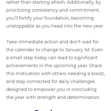
rather than starting afresh. Additionally, by
prioritizing consistency and commitment,
you’ll fortify your foundation, becoming
unstoppable as you head into the new year.
Take immediate action and don't wait for
the calendar to change to January 1st. Even
a small step today can lead to significant
achievements in the upcoming year. Share
this motivation with others needing a boost,
and stay connected for daily challenges
designed to empower you in concluding
the year with strength and determination.