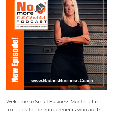
Welcome to Small Business Month, a time
to celebrate the entrepreneurs who are the