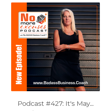
Podcast #427: It's May...