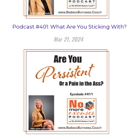
Podcast #401: What Are You Sticking With?
Mar 21, 2024