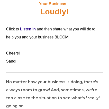
Your Business...
Loudly!
Click to
Listen in
and then share what you will do to
help you and your business BLOOM!
Cheers!
Sandi
No matter how your business is doing, there's
always room to grow! And, sometimes, we're
too close to the situation to see what's "really"
going on.