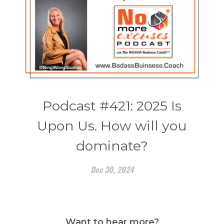
Podcast #421: 2025 Is
Upon Us. How will you
dominate?
Dec 30, 2024
Want to hear more?