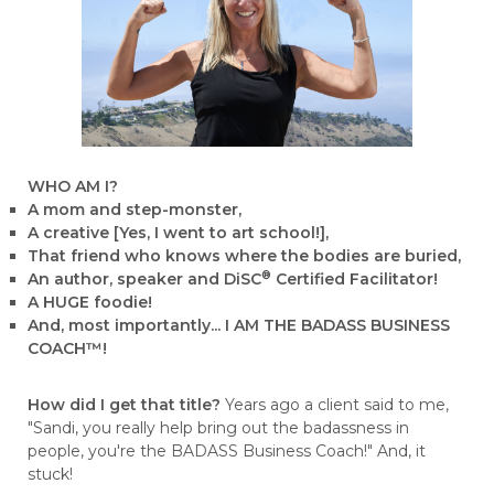
WHO AM I?
A mom and step-monster,
A creative [Yes, I went to art school!],
That friend who knows where the bodies are buried,
®
An author, speaker and DiSC
Certified Facilitator!
A HUGE foodie!
And, most importantly... I AM THE BADASS BUSINESS
COACH™!
How did I get that title?
Years ago a client said to me,
"Sandi, you really help bring out the badassness in
people, you're the BADASS Business Coach!" And, it
stuck!