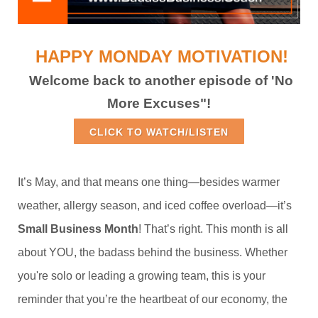
HAPPY MONDAY MOTIVATION!
Welcome back to another episode of 'No
More Excuses"!
CLICK TO WATCH/LISTEN
It’s May, and that means one thing—besides warmer
weather, allergy season, and iced coffee overload—it’s
Small Business Month
! That’s right. This month is all
about YOU, the badass behind the business. Whether
you're solo or leading a growing team, this is your
reminder that you’re the heartbeat of our economy, the