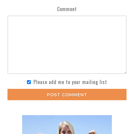
Comment
Please add me to your mailing list
POST COMMENT