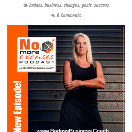
badass
,
business
,
changes
,
goals
,
success
0 Comments