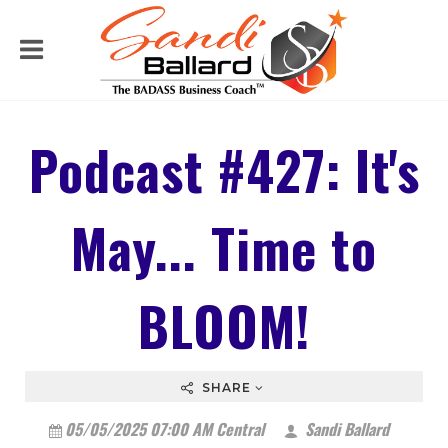
Podcast #427: It's
May... Time to
BLOOM!
SHARE
05/05/2025 07:00 AM Central
Sandi Ballard