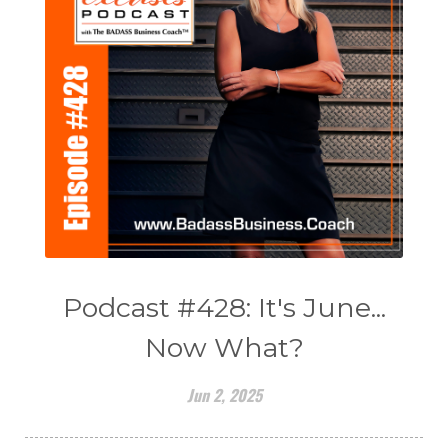
Podcast #428: It's June...
Now What?
Jun 2, 2025