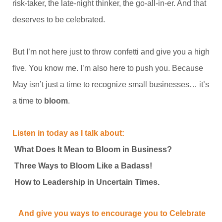
risk-taker, the late-night thinker, the go-all-in-er. And that
deserves to be celebrated.
But I’m not here just to throw confetti and give you a high
five. You know me. I’m also here to push you. Because
May isn’t just a time to recognize small businesses… it’s
a time to
bloom
.
Listen in today as I talk about:
What Does It Mean to Bloom in Business?
Three Ways to Bloom Like a Badass!
How to Leadership in Uncertain Times.
And give you ways to encourage you to Celebrate