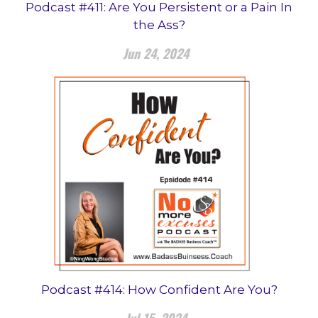
Podcast #411: Are You Persistent or a Pain In
the Ass?
Jun 24, 2024
Podcast #414: How Confident Are You?
Jul 15, 2024