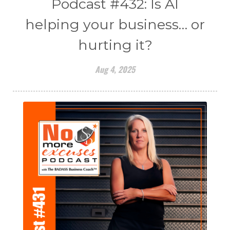
Podcast #432: Is AI
helping your business… or
hurting it?
Aug 4, 2025