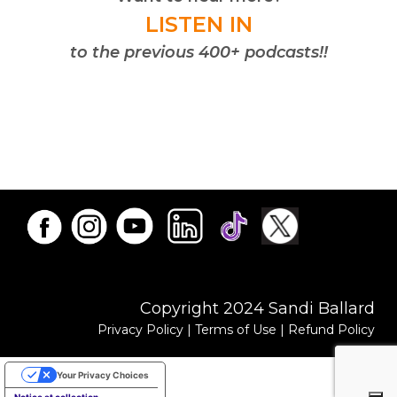
LISTEN IN
to the previous 400+ podcasts!!
Copyright 2024 Sandi Ballard
Privacy Policy
|
Terms of Use
|
Refund Policy
Your Privacy Choices
Notice at collection