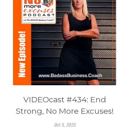
VIDEOcast #434: End
Strong, No More Excuses!
Oct 5, 2025