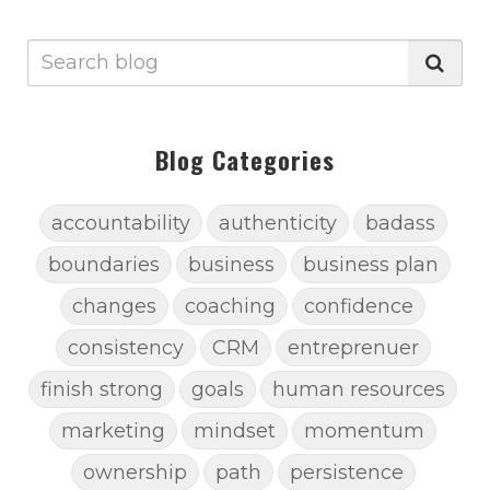
Blog Categories
accountability
authenticity
badass
boundaries
business
business plan
changes
coaching
confidence
consistency
CRM
entreprenuer
finish strong
goals
human resources
marketing
mindset
momentum
ownership
path
persistence