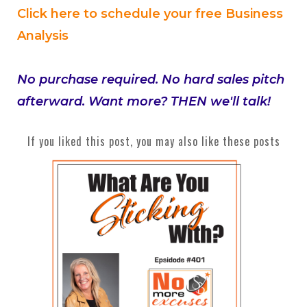
Click here to schedule your free Business
Analysis
No purchase required. No hard sales pitch
afterward. Want more? THEN we'll talk!
If you liked this post, you may also like these posts