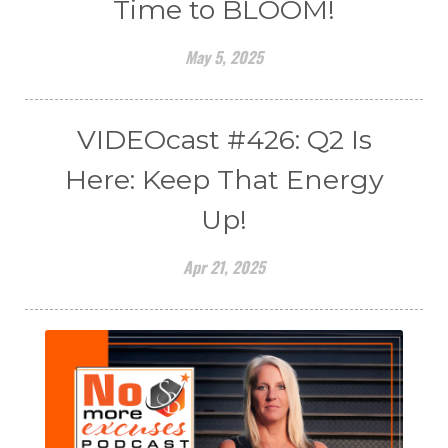
Time to BLOOM!
May 5, 2025
VIDEOcast #426: Q2 Is
Here: Keep That Energy
Up!
Apr 21, 2025