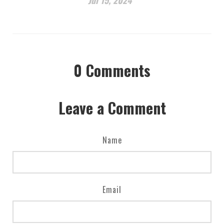
0
Comments
Leave a Comment
Name
Email