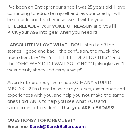
I've been an Entrepreneur since I was 25 years old. I love
continuing to educate myself and, as your coach, I will
help guide and teach you as well. I will be your
CHEERLEADER
, your
VOICE OF REASON
and, yes I'll
KICK your ASS
into gear when you need it!
I ABSOLUTELY LOVE WHAT I DO!
I listen to
all
the
stories – good and bad – the confusion, the muck, the
frustration, the "WHY THE HELL DID I DO THIS"? and
the "OMG WHY DID I WAIT SO LONG?
"
I jokingly say, "I
wear pointy shoes and carry a whip!"
As an Entrepreneur, I've made SO MANY STUPID
MISTAKES! I'm here to share my stories, experience and
experiences with you, and help you
not
make the same
ones I did! AND, to help you see what YOU and
sometimes others don't...
that you ARE a BADASS!
QUESTIONS?
TOPIC REQUEST?
Email me:
Sandi@SandiBallard.com