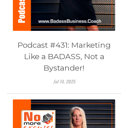
Podcast #431: Marketing
Like a BADASS, Not a
Bystander!
Jul 14, 2025