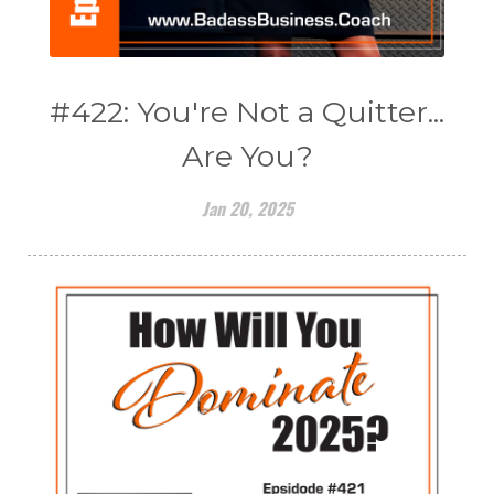
#422: You're Not a Quitter...
Are You?
Jan 20, 2025