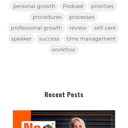
personal growth
Podcast
priorities
procedures
processes
professional growth
review
self-care
speaker
success
time management
workflow
Recent Posts