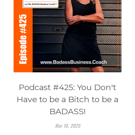
Podcast #425: You Don't
Have to be a Bitch to be a
BADASS!
Mar 10, 2025