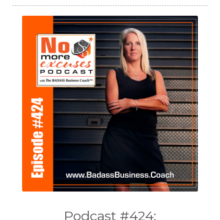
Podcast #424: