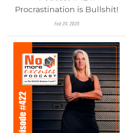
Procrastination is Bullshit!
Feb 24, 2025