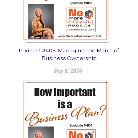
Podcast #406: Managing the Mania of
Business Ownership
May 6, 2024