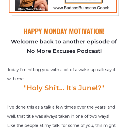
HAPPY MONDAY MOTIVATION!
Welcome back to another episode of
No More Excuses Podcast!
Today I'm hitting you with a bit of a wake-up call: say it
with me:
"Holy Shit... It's June!?"
I've done this as a talk a few times over the years, and
well, that title was always taken in one of two ways!
Like the people at my talk, for some of you, this might