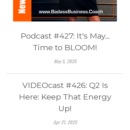
Podcast #427: It's May...
Time to BLOOM!
May 5, 2025
VIDEOcast #426: Q2 Is
Here: Keep That Energy
Up!
Apr 21, 2025