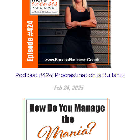
Podcast #424: Procrastination is Bullshit!
Feb 24, 2025