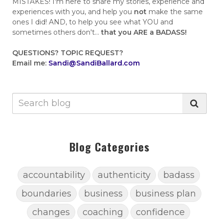
MISTAKES! I'm here to share my stories, experience and
experiences with you, and help you
not
make the same
ones I did! AND, to help you see what YOU and
sometimes others don't...
that you ARE a BADASS!
QUESTIONS?
TOPIC REQUEST?
Email me:
Sandi@SandiBallard.com
Blog Categories
accountability
authenticity
badass
boundaries
business
business plan
changes
coaching
confidence