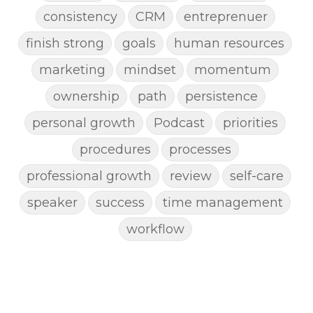
consistency
CRM
entreprenuer
finish strong
goals
human resources
marketing
mindset
momentum
ownership
path
persistence
personal growth
Podcast
priorities
procedures
processes
professional growth
review
self-care
speaker
success
time management
workflow