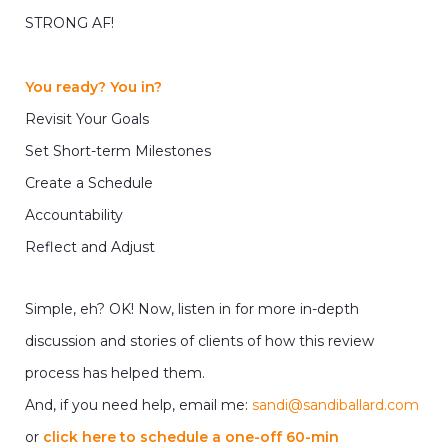
STRONG AF!
You ready? You in?
Revisit Your Goals
Set Short-term Milestones
Create a Schedule
Accountability
Reflect and Adjust
Simple, eh? OK! Now, listen in for more in-depth
discussion and stories of clients of how this review
process has helped them.
And, if you need help, email me:
sandi@sandiballard.com
or
click here to schedule a one-off 60-min