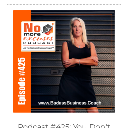
Podcast #425: You Don't