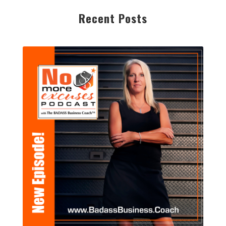
Recent Posts