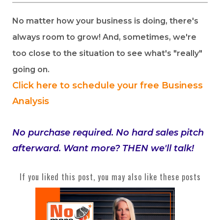
No matter how your business is doing, there's
always room to grow! And, sometimes, we're
too close to the situation to see what's "really"
going on.
Click here to schedule your free Business
Analysis
No purchase required. No hard sales pitch
afterward. Want more? THEN we'll talk!
If you liked this post, you may also like these posts