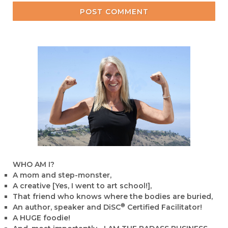
POST COMMENT
WHO AM I?
A mom and step-monster,
A creative [Yes, I went to art school!],
That friend who knows where the bodies are buried,
®
An author, speaker and DiSC
Certified Facilitator!
A HUGE foodie!