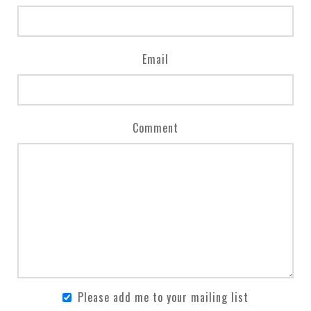
Email
Comment
Please add me to your mailing list