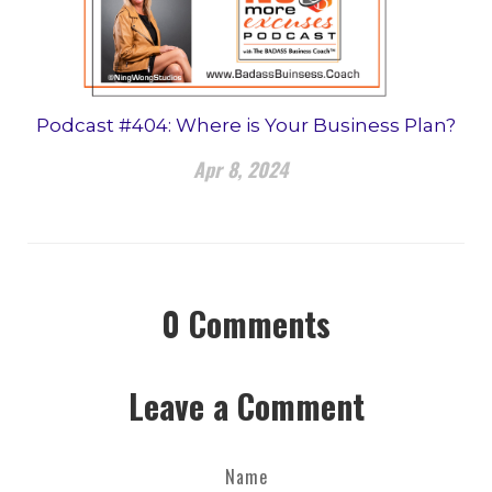
Podcast #404: Where is Your Business Plan?
Apr 8, 2024
0
Comments
Leave a Comment
Name