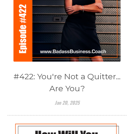
#422: You're Not a Quitter...
Are You?
Jan 20, 2025