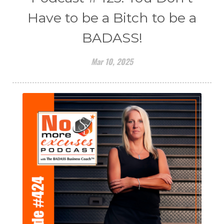
Have to be a Bitch to be a
BADASS!
Mar 10, 2025