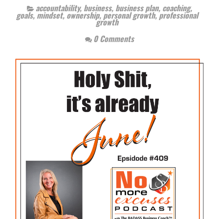
accountability
,
business
,
business plan
,
coaching
,
goals
,
mindset
,
ownership
,
personal growth
,
professional
growth
0 Comments