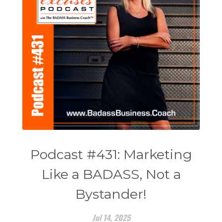
Podcast #431: Marketing
Like a BADASS, Not a
Bystander!
Jul 14, 2025