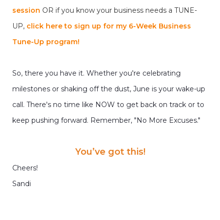
session
OR if you know your business needs a TUNE-
UP,
click here to sign up for my 6-Week Business
Tune-Up program!
So, there you have it. Whether you're celebrating
milestones or shaking off the dust, June is your wake-up
call. There's no time like NOW to get back on track or to
keep pushing forward. Remember, "No More Excuses."
You’ve got this!
Cheers!
Sandi