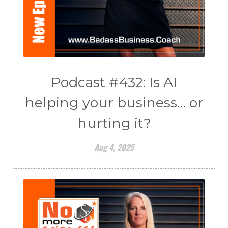
Podcast #432: Is AI
helping your business… or
hurting it?
Aug 4, 2025