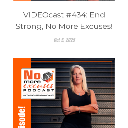
VIDEOcast #434: End
Strong, No More Excuses!
Oct 5, 2025