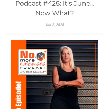
Podcast #428: It's June...
Now What?
Jun 2, 2025