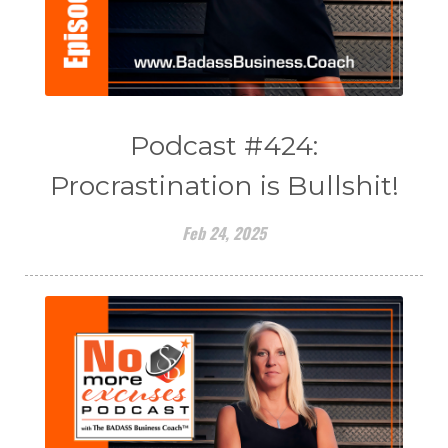
Podcast #424:
Procrastination is Bullshit!
Feb 24, 2025