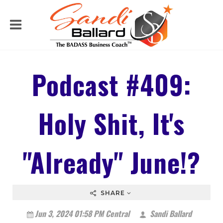
Podcast #409:
Holy Shit, It's
"Already" June!?
SHARE
Jun 3, 2024 01:58 PM Central
Sandi Ballard