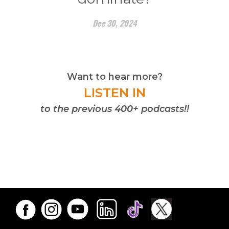
Dec 30, 2024
Want to hear more?
LISTEN IN
to the previous 400+ podcasts!!