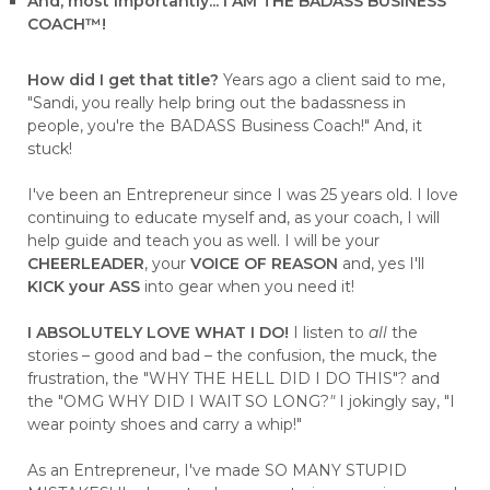
And, most importantly... I AM THE BADASS BUSINESS
COACH™!
How did I get that title?
Years ago a client said to me,
"Sandi, you really help bring out the badassness in
people, you're the BADASS Business Coach!" And, it
stuck!
I've been an Entrepreneur since I was 25 years old. I love
continuing to educate myself and, as your coach, I will
help guide and teach you as well. I will be your
CHEERLEADER
, your
VOICE OF REASON
and, yes I'll
KICK your ASS
into gear when you need it!
I ABSOLUTELY LOVE WHAT I DO!
I listen to
all
the
stories – good and bad – the confusion, the muck, the
frustration, the "WHY THE HELL DID I DO THIS"? and
the "OMG WHY DID I WAIT SO LONG?
"
I jokingly say, "I
wear pointy shoes and carry a whip!"
As an Entrepreneur, I've made SO MANY STUPID