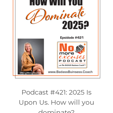
Podcast #421: 2025 Is
Upon Us. How will you
dominate?