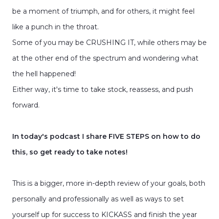
be a moment of triumph, and for others, it might feel
like a punch in the throat.
Some of you may be CRUSHING IT, while others may be
at the other end of the spectrum and wondering what
the hell happened!
Either way, it's time to take stock, reassess, and push
forward.
In today's podcast I share FIVE STEPS on how to do
this, so get ready to take notes!
This is a bigger, more in-depth review of your goals, both
personally and professionally as well as ways to set
yourself up for success to KICKASS and finish the year