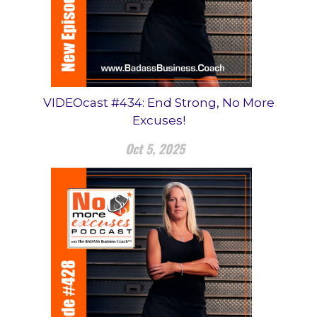
VIDEOcast #434: End Strong, No More
Excuses!
Oct 5, 2025