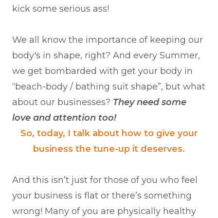
kick some serious ass!
We all know the importance of keeping our
body's in shape, right? And every Summer,
we get bombarded with get your body in
“beach-body / bathing suit shape”, but what
about our businesses?
They need some
love and attention too!
So, today, I talk about how to give your
business the tune-up it deserves.
And this isn’t just for those of you who feel
your business is flat or there’s something
wrong! Many of you are physically healthy