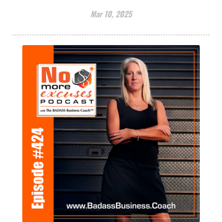
Mar 10, 2025