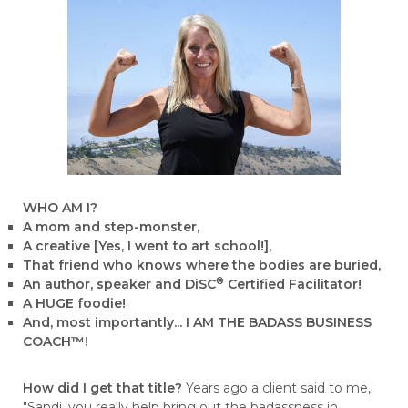
WHO AM I?
A mom and step-monster,
A creative [Yes, I went to art school!],
That friend who knows where the bodies are buried,
®
An author, speaker and DiSC
Certified Facilitator!
A HUGE foodie!
And, most importantly... I AM THE BADASS BUSINESS
COACH™!
How did I get that title?
Years ago a client said to me,
"Sandi, you really help bring out the badassness in