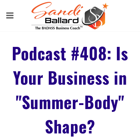
Podcast #408: Is
Your Business in
"Summer-Body"
Shape?