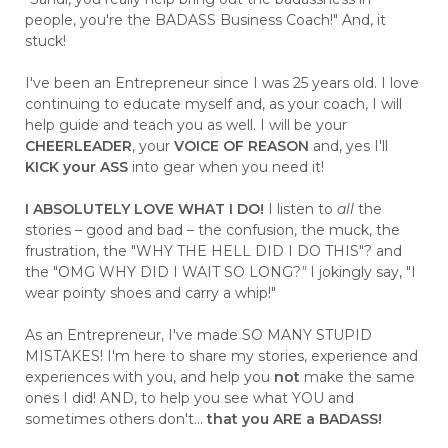
people, you're the BADASS Business Coach!" And, it
stuck!
I've been an Entrepreneur since I was 25 years old. I love
continuing to educate myself and, as your coach, I will
help guide and teach you as well. I will be your
CHEERLEADER
, your
VOICE OF REASON
and, yes I'll
KICK your ASS
into gear when you need it!
I ABSOLUTELY LOVE WHAT I DO!
I listen to
all
the
stories – good and bad – the confusion, the muck, the
frustration, the "WHY THE HELL DID I DO THIS"? and
the "OMG WHY DID I WAIT SO LONG?
"
I jokingly say, "I
wear pointy shoes and carry a whip!"
As an Entrepreneur, I've made SO MANY STUPID
MISTAKES! I'm here to share my stories, experience and
experiences with you, and help you
not
make the same
ones I did! AND, to help you see what YOU and
sometimes others don't...
that you ARE a BADASS!