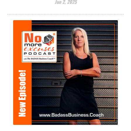
Jun 2, 2025