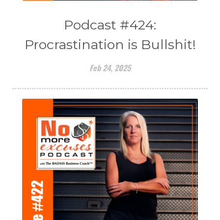
Podcast #424:
Procrastination is Bullshit!
Feb 24, 2025