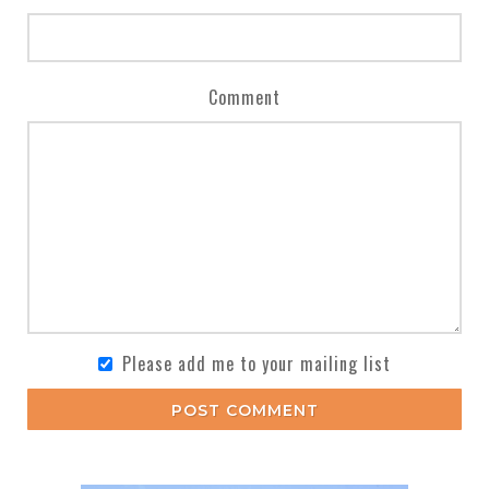
Comment
Please add me to your mailing list
POST COMMENT