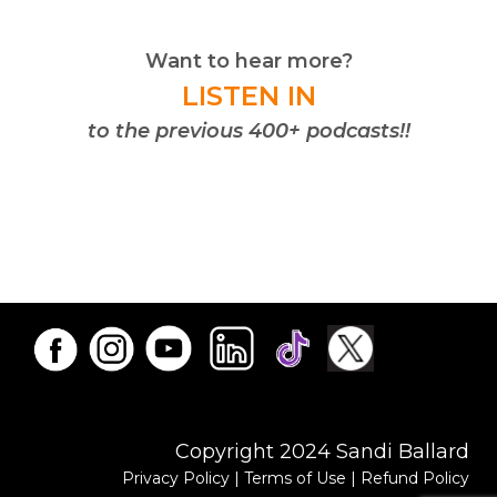
Want to hear more?
LISTEN IN
to the previous 400+ podcasts!!
Copyright 2024 Sandi Ballard
Privacy Policy
|
Terms of Use
|
Refund Policy