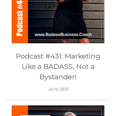
Podcast #431: Marketing
Like a BADASS, Not a
Bystander!
Jul 14, 2025