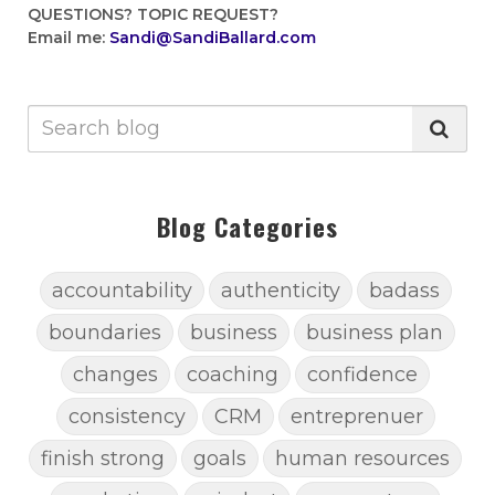
QUESTIONS?
TOPIC REQUEST?
Email me:
Sandi@SandiBallard.com
Blog Categories
accountability
authenticity
badass
boundaries
business
business plan
changes
coaching
confidence
consistency
CRM
entreprenuer
finish strong
goals
human resources