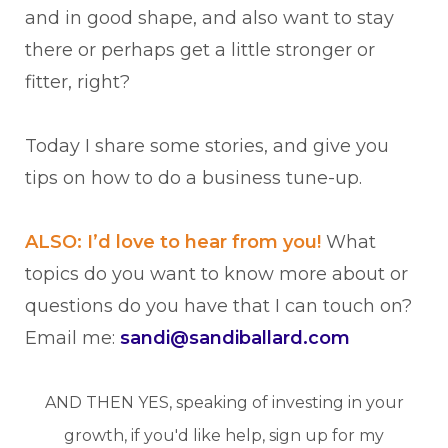
and in good shape, and also want to stay
there or perhaps get a little stronger or
fitter, right?
Today I share some stories, and give you
tips on how to do a business tune-up.
ALSO: I’d love to hear from you!
What
topics do you want to know more about or
questions do you have that I can touch on?
Email me:
sandi@sandiballard.com
AND THEN YES, speaking of investing in your
growth, if you'd like help, sign up for my