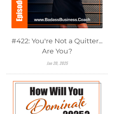
#422: You're Not a Quitter...
Are You?
Jan 20, 2025