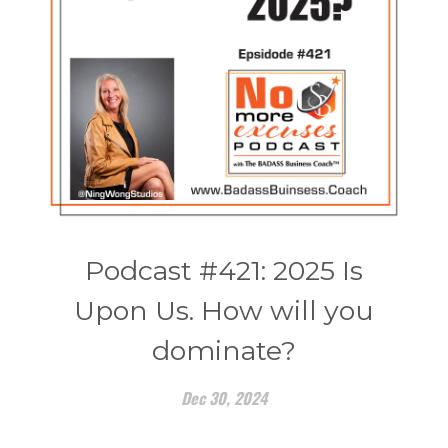
Podcast #421: 2025 Is
Upon Us. How will you
dominate?
Dec 30, 2024