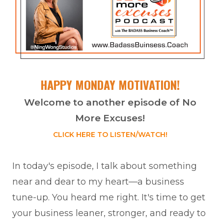
HAPPY MONDAY MOTIVATION!
Welcome to another episode of No
More Excuses!
CLICK HERE TO LISTEN/WATCH!
In today's episode, I talk about something
near and dear to my heart—a business
tune-up. You heard me right. It's time to get
your business leaner, stronger, and ready to