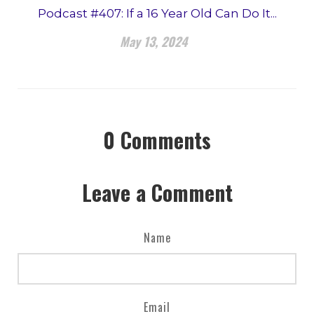
Podcast #407: If a 16 Year Old Can Do It...
May 13, 2024
0
Comments
Leave a Comment
Name
Email