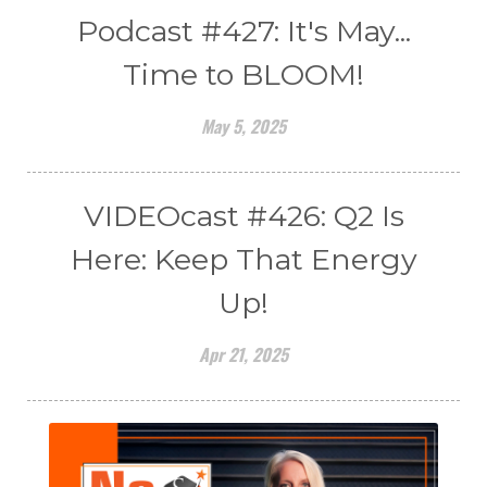
Podcast #427: It's May...
Time to BLOOM!
May 5, 2025
VIDEOcast #426: Q2 Is
Here: Keep That Energy
Up!
Apr 21, 2025