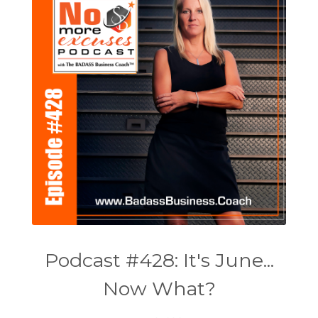
Podcast #428: It's June...
Now What?