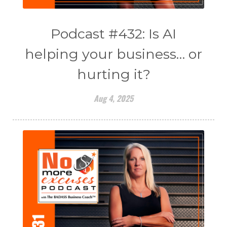
Podcast #432: Is AI
helping your business… or
hurting it?
Aug 4, 2025