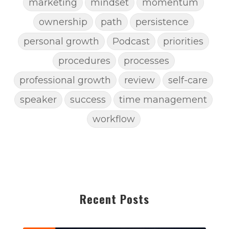
marketing
mindset
momentum
ownership
path
persistence
personal growth
Podcast
priorities
procedures
processes
professional growth
review
self-care
speaker
success
time management
workflow
Recent Posts