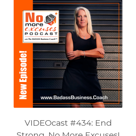
VIDEOcast #434: End
Strong, No More Excuses!