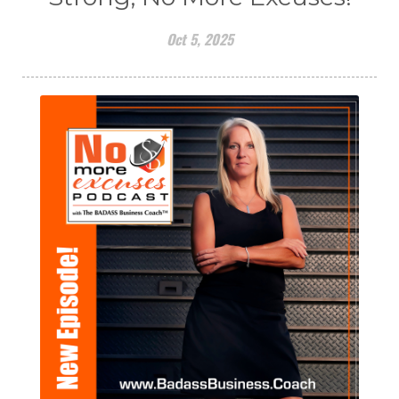
Oct 5, 2025