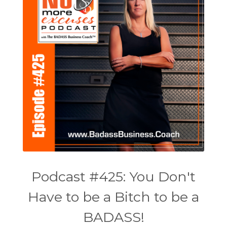
Podcast #425: You Don't
Have to be a Bitch to be a
BADASS!