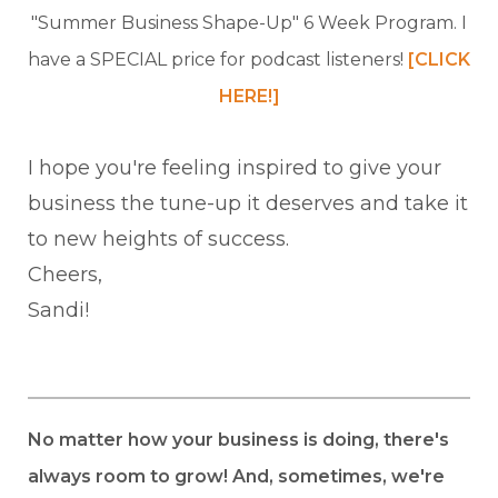
"Summer Business Shape-Up" 6 Week Program. I
have a SPECIAL price for podcast listeners!
[CLICK
HERE!]
I hope you're feeling inspired to give your
business the tune-up it deserves and take it
to new heights of success.
Cheers,
Sandi!
No matter how your business is doing, there's
always room to grow! And, sometimes, we're