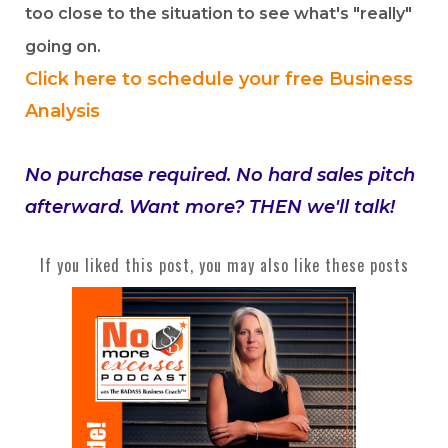
too close to the situation to see what's "really"
going on.
Click here to schedule your free Business
Analysis
No purchase required. No hard sales pitch
afterward. Want more? THEN we'll talk!
If you liked this post, you may also like these posts