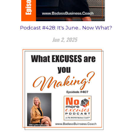
Podcast #428: It's June... Now What?
Jun 2, 2025