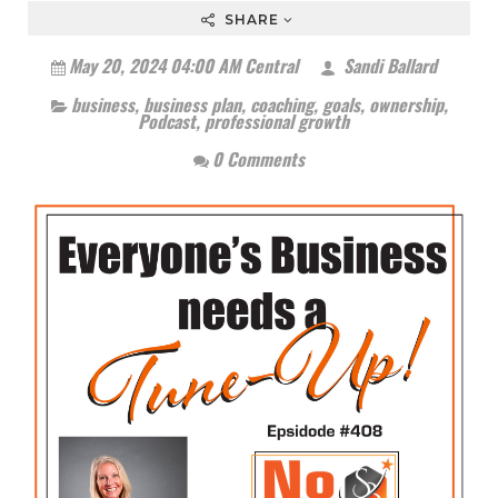
SHARE
May 20, 2024 04:00 AM Central
Sandi Ballard
business
,
business plan
,
coaching
,
goals
,
ownership
,
Podcast
,
professional growth
0 Comments