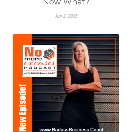
Now What?
Jun 2, 2025