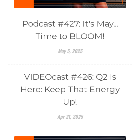
Podcast #427: It's May...
Time to BLOOM!
May 5, 2025
VIDEOcast #426: Q2 Is
Here: Keep That Energy
Up!
Apr 21, 2025