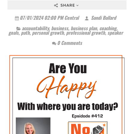
SHARE
07/01/2024 02:00 PM Central
Sandi Ballard
accountability
,
business
,
business plan
,
coaching
,
goals
,
path
,
personal growth
,
professional growth
,
speaker
0 Comments