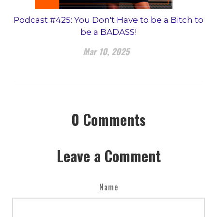
Podcast #425: You Don't Have to be a Bitch to
be a BADASS!
Mar 10, 2025
0
Comments
Leave a Comment
Name