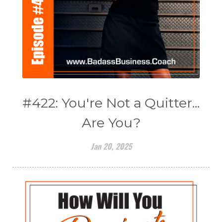
#422: You're Not a Quitter...
Are You?
Jan 20, 2025