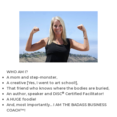
WHO AM I?
A mom and step-monster,
A creative [Yes, I went to art school!],
That friend who knows where the bodies are buried,
®
An author, speaker and DiSC
Certified Facilitator!
A HUGE foodie!
And, most importantly... I AM THE BADASS BUSINESS
COACH™!