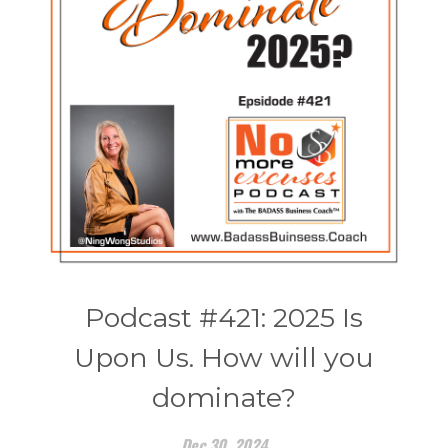
Podcast #421: 2025 Is
Upon Us. How will you
dominate?
Dec 30, 2024