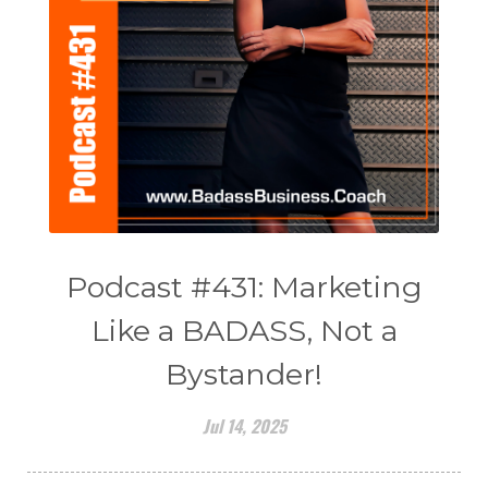
Podcast #431: Marketing
Like a BADASS, Not a
Bystander!
Jul 14, 2025