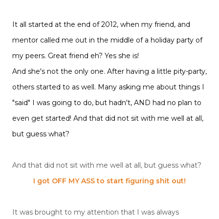
It all started at the end of 2012, when my friend, and
mentor called me out in the middle of a holiday party of
my peers. Great friend eh? Yes she is!
And she's not the only one. After having a little pity-party,
others started to as well. Many asking me about things I
"said" I was going to do, but hadn't, AND had no plan to
even get started! And that did not sit with me well at all,
but guess what?
And that did not sit with me well at all, but guess what?
I got OFF MY ASS to start figuring shit out!
It was brought to my attention that I was always