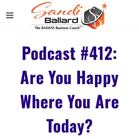
Podcast #412:
Are You Happy
Where You Are
Today?