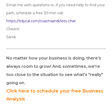
Email me with questions or, if you need help to find your
path, schedule a free 30-min call:
https://tidycal.com/coachsandi/lets-chat
Cheers!
Sandi
No matter how your business is doing, there's
always room to grow! And, sometimes, we're
too close to the situation to see what's "really"
going on.
Click here to schedule your free Business
Analysis