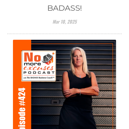
BADASS!
Mar 10, 2025