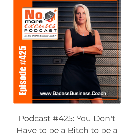
Podcast #425: You Don't
Have to be a Bitch to be a