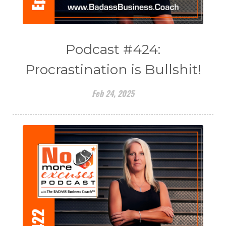
Podcast #424:
Procrastination is Bullshit!
Feb 24, 2025