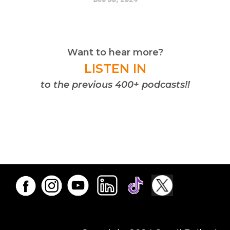
Want to hear more?
LISTEN IN
to the previous 400+ podcasts!!