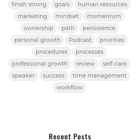
finish strong
goals
human resources
marketing
mindset
momentum
ownership
path
persistence
personal growth
Podcast
priorities
procedures
processes
professional growth
review
self-care
speaker
success
time management
workflow
Recent Posts