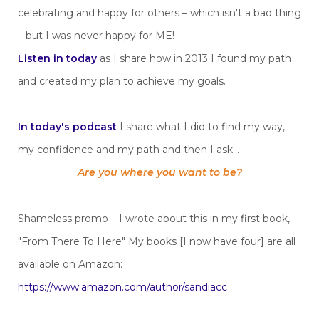
celebrating and happy for others – which isn't a bad thing
– but I was never happy for ME!
Listen in today
as I share how in 2013 I found my path
and created my plan to achieve my goals.
In today's podcast
I share what I did to find my way,
my confidence and my path and then I ask...
Are you where you want to be?
Shameless promo – I wrote about this in my first book,
"From There To Here" My books [I now have four] are all
available on Amazon:
https://www.amazon.com/author/sandiacc