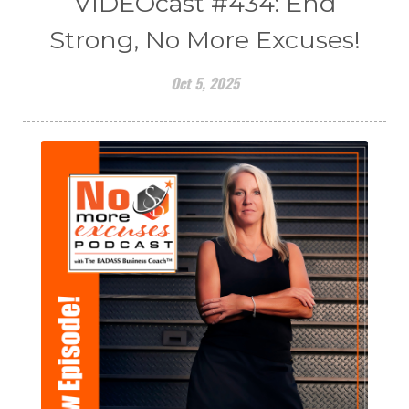
VIDEOcast #434: End
Strong, No More Excuses!
Oct 5, 2025