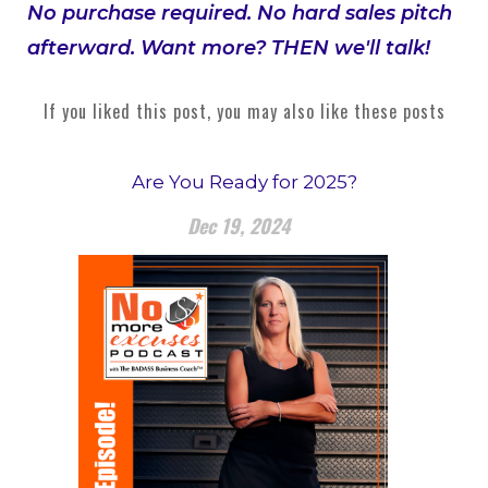
No purchase required. No hard sales pitch
afterward. Want more? THEN we'll talk!
If you liked this post, you may also like these posts
Are You Ready for 2025?
Dec 19, 2024