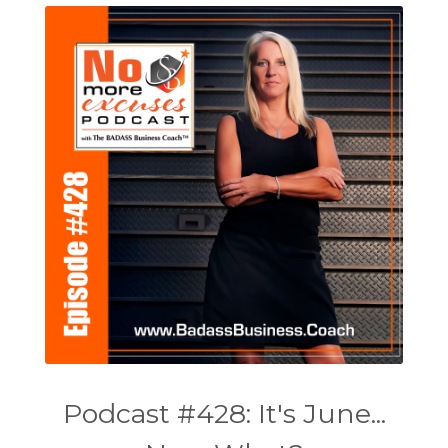
Podcast #428: It's June...