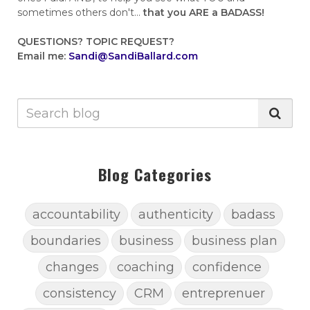
sometimes others don't...
that you ARE a BADASS!
QUESTIONS?
TOPIC REQUEST?
Email me:
Sandi@SandiBallard.com
Blog Categories
accountability
authenticity
badass
boundaries
business
business plan
changes
coaching
confidence
consistency
CRM
entreprenuer