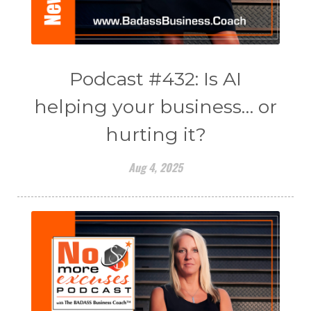
Podcast #432: Is AI
helping your business… or
hurting it?
Aug 4, 2025