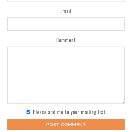
Email
Comment
Please add me to your mailing list
POST COMMENT