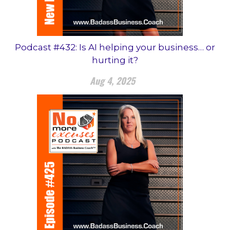
Podcast #432: Is AI helping your business… or
hurting it?
Aug 4, 2025