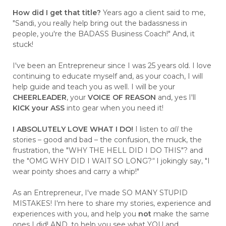
How did I get that title?
Years ago a client said to me,
"Sandi, you really help bring out the badassness in
people, you're the BADASS Business Coach!" And, it
stuck!
I've been an Entrepreneur since I was 25 years old. I love
continuing to educate myself and, as your coach, I will
help guide and teach you as well. I will be your
CHEERLEADER
, your
VOICE OF REASON
and, yes I'll
KICK your ASS
into gear when you need it!
I ABSOLUTELY LOVE WHAT I DO!
I listen to
all
the
stories – good and bad – the confusion, the muck, the
frustration, the "WHY THE HELL DID I DO THIS"? and
the "OMG WHY DID I WAIT SO LONG?
"
I jokingly say, "I
wear pointy shoes and carry a whip!"
As an Entrepreneur, I've made SO MANY STUPID
MISTAKES! I'm here to share my stories, experience and
experiences with you, and help you
not
make the same
ones I did! AND, to help you see what YOU and