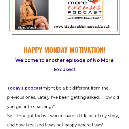
HAPPY MONDAY MOTIVATION!
Welcome to another episode of No More
Excuses!
Today’s podcast
might be a bit different from the
previous ones. Lately I’ve been getting asked, “How did
you get into coaching?”
So, I thought today I would share a little bit of my story,
and how I realized I was not happy where I was!